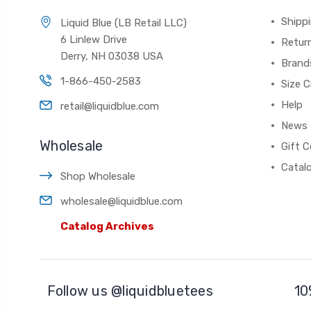
Shippi
Liquid Blue (LB Retail LLC)
6 Linlew Drive
Retur
Derry, NH 03038 USA
Brand
1-866-450-2583
Size C
Help
retail@liquidblue.com
News
Wholesale
Gift C
Catal
Shop Wholesale
wholesale@liquidblue.com
Catalog Archives
Follow us @liquidbluetees
10