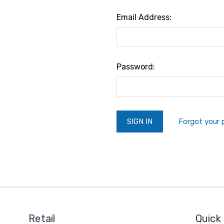
Email Address:
Password:
Forgot your
Retail
Quick 