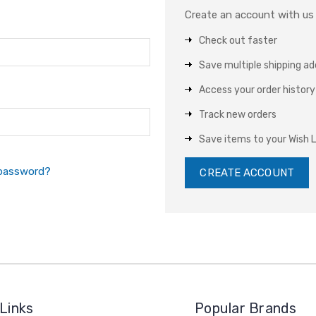
Create an account with us a
Check out faster
Save multiple shipping a
Access your order history
Track new orders
Save items to your Wish L
 password?
CREATE ACCOUNT
Links
Popular Brands