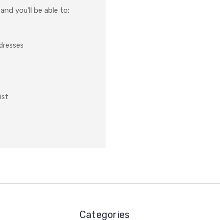
nd you'll be able to:
ddresses
ist
Categories