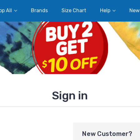
p All
Brands
Size Chart
Help
New
Sign in
New Customer?