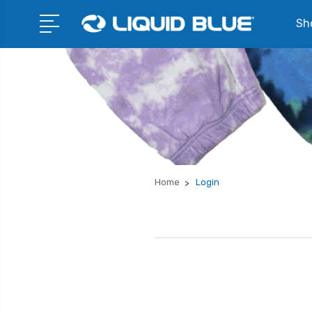
Sho
Home
Login