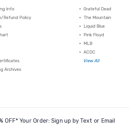
ng Info
Grateful Dead
n/Refund Policy
The Mountain
s
Liquid Blue
hart
Pink Floyd
MLB
ACDC
ertificates
View All
og Archives
% OFF* Your Order: Sign up by Text or Email