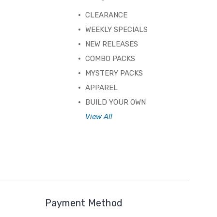
CLEARANCE
WEEKLY SPECIALS
NEW RELEASES
COMBO PACKS
MYSTERY PACKS
APPAREL
BUILD YOUR OWN
View All
Payment Method