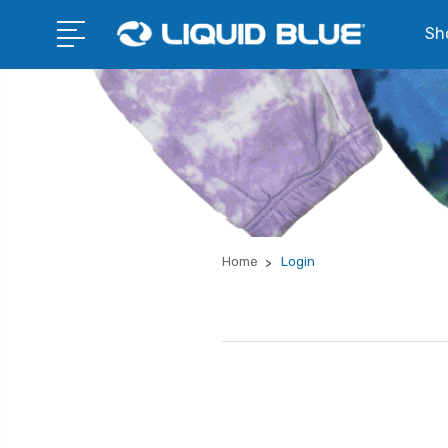
Sho
Home
Login