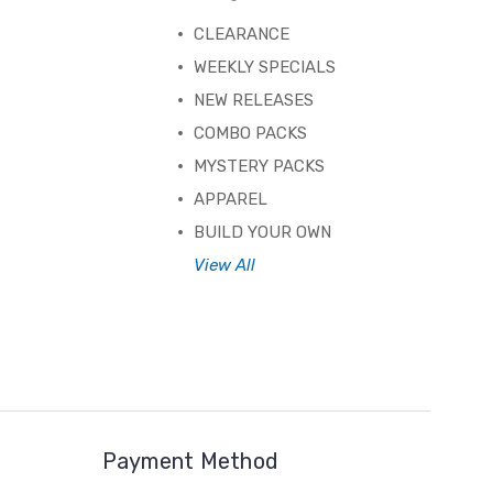
CLEARANCE
WEEKLY SPECIALS
NEW RELEASES
COMBO PACKS
MYSTERY PACKS
APPAREL
BUILD YOUR OWN
View All
Payment Method