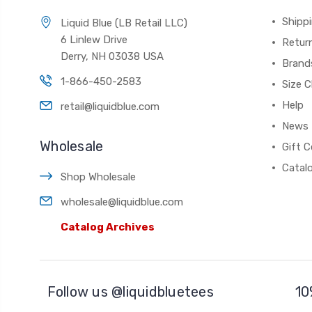
Shippi
Liquid Blue (LB Retail LLC)
6 Linlew Drive
Retur
Derry, NH 03038 USA
Brand
1-866-450-2583
Size C
Help
retail@liquidblue.com
News
Wholesale
Gift C
Catal
Shop Wholesale
wholesale@liquidblue.com
Catalog Archives
Follow us @liquidbluetees
10