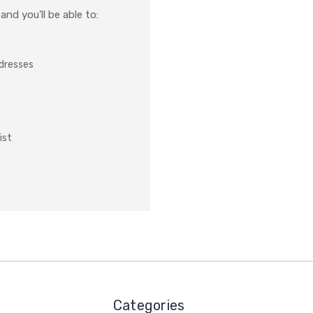
nd you'll be able to:
ddresses
ist
Categories