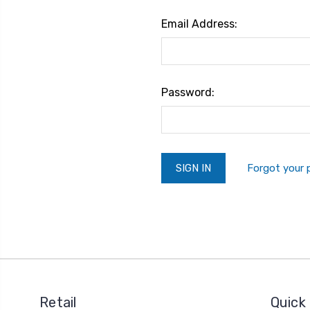
Email Address:
Password:
Forgot your
Retail
Quick 