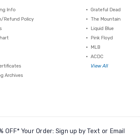
ng Info
Grateful Dead
n/Refund Policy
The Mountain
s
Liquid Blue
hart
Pink Floyd
MLB
ACDC
ertificates
View All
og Archives
% OFF* Your Order: Sign up by Text or Email