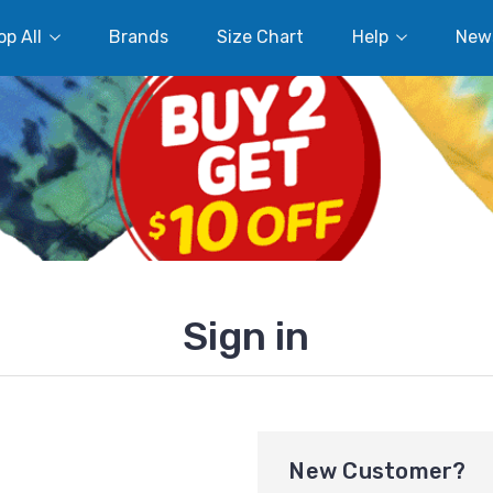
p All
Brands
Size Chart
Help
New
Sign in
New Customer?