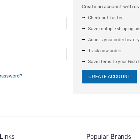
Create an account with us a
Check out faster
Save multiple shipping a
Access your order history
Track new orders
Save items to your Wish L
 password?
CREATE ACCOUNT
Links
Popular Brands