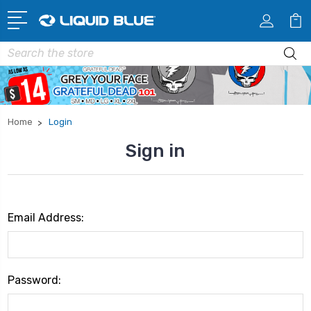
Search
Home
Login
Sign in
Email Address:
Password: