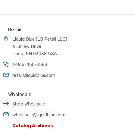
Retail
Liquid Blue (LB Retail LLC)
6 Linlew Drive
Derry, NH 03038 USA
1-866-450-2583
retail@liquidblue.com
Wholesale
Shop Wholesale
wholesale@liquidblue.com
Catalog Archives