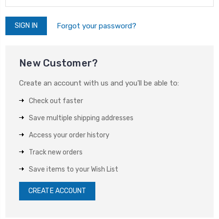
Forgot your password?
New Customer?
Create an account with us and you'll be able to:
Check out faster
Save multiple shipping addresses
Access your order history
Track new orders
Save items to your Wish List
CREATE ACCOUNT