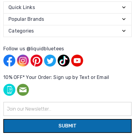
Quick Links
Popular Brands
Categories
Follow us @liquidbluetees
10% OFF* Your Order: Sign up by Text or Email
Email
Address