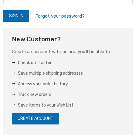
Forgot your password?
New Customer?
Create an account with us and you'll be able to:
Check out faster
Save multiple shipping addresses
Access your order history
Track new orders
Save items to your Wish List
CREATE ACCOUNT