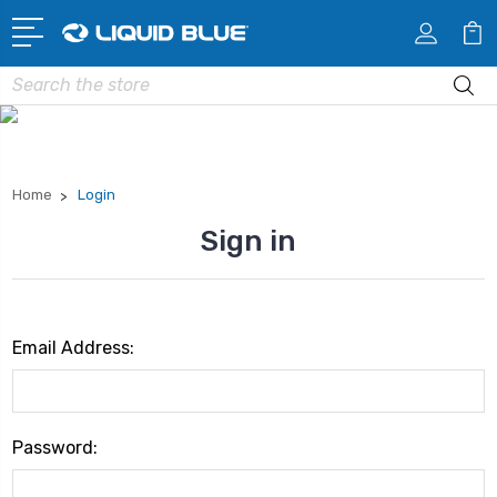
Search
Home
Login
Sign in
Email Address:
Password: