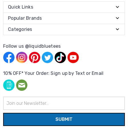
Quick Links
Popular Brands
Categories
Follow us @liquidbluetees
10% OFF* Your Order: Sign up by Text or Email
Email
Address