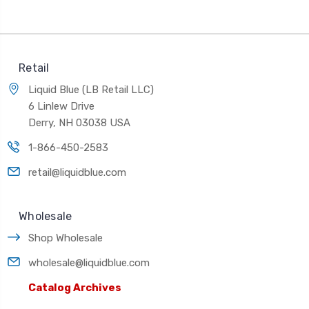
Retail
Liquid Blue (LB Retail LLC)
6 Linlew Drive
Derry, NH 03038 USA
1-866-450-2583
retail@liquidblue.com
Wholesale
Shop Wholesale
wholesale@liquidblue.com
Catalog Archives