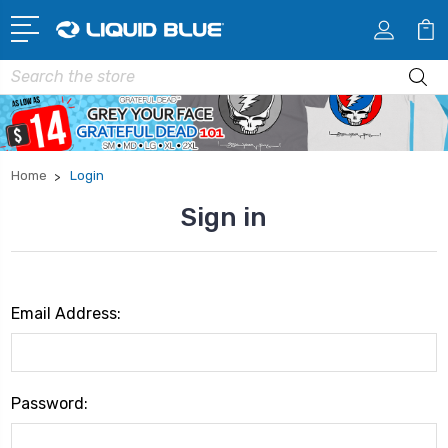
Search
Home
Login
Sign in
Email Address:
Password: