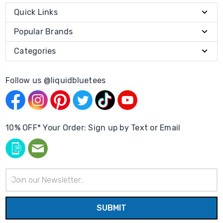
Quick Links
Popular Brands
Categories
Follow us @liquidbluetees
10% OFF* Your Order: Sign up by Text or Email
Email
Address