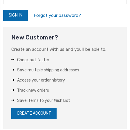
Forgot your password?
New Customer?
Create an account with us and you'll be able to:
Check out faster
Save multiple shipping addresses
Access your order history
Track new orders
Save items to your Wish List
CREATE ACCOUNT