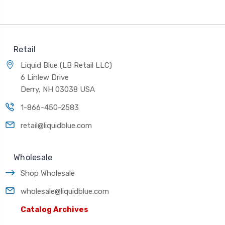
Retail
Liquid Blue (LB Retail LLC)
6 Linlew Drive
Derry, NH 03038 USA
1-866-450-2583
retail@liquidblue.com
Wholesale
Shop Wholesale
wholesale@liquidblue.com
Catalog Archives