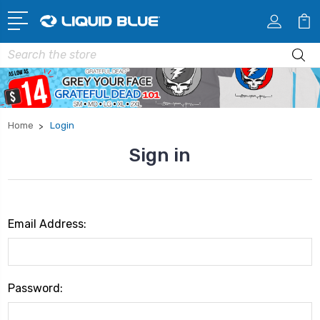
Search
Home
Login
Sign in
Email Address:
Password: