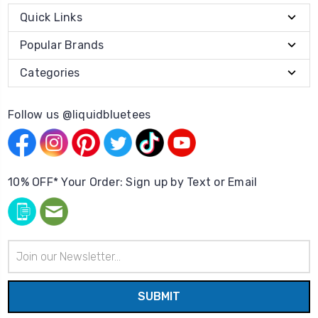
Quick Links
Popular Brands
Categories
Follow us @liquidbluetees
10% OFF* Your Order: Sign up by Text or Email
Email
Address