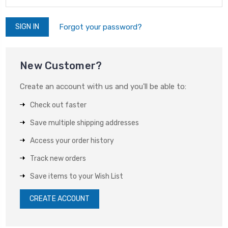
Forgot your password?
New Customer?
Create an account with us and you'll be able to:
Check out faster
Save multiple shipping addresses
Access your order history
Track new orders
Save items to your Wish List
CREATE ACCOUNT