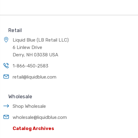
Retail
Liquid Blue (LB Retail LLC)
6 Linlew Drive
Derry, NH 03038 USA
1-866-450-2583
retail@liquidblue.com
Wholesale
Shop Wholesale
wholesale@liquidblue.com
Catalog Archives