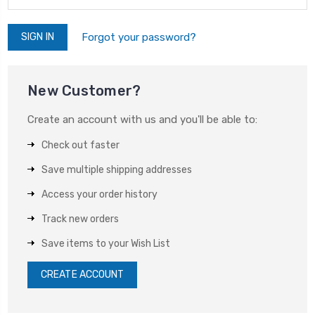
Forgot your password?
New Customer?
Create an account with us and you'll be able to:
Check out faster
Save multiple shipping addresses
Access your order history
Track new orders
Save items to your Wish List
CREATE ACCOUNT