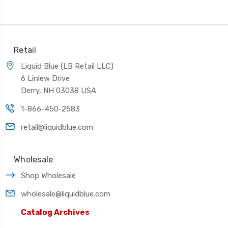
Retail
Liquid Blue (LB Retail LLC)
6 Linlew Drive
Derry, NH 03038 USA
1-866-450-2583
retail@liquidblue.com
Wholesale
Shop Wholesale
wholesale@liquidblue.com
Catalog Archives