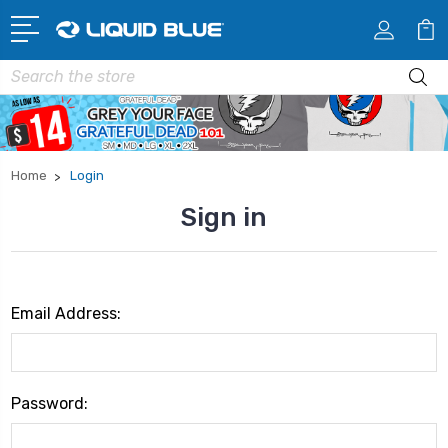
Search
Home
Login
Sign in
Email Address:
Password: