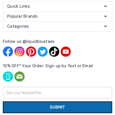
Quick Links
Popular Brands
Categories
Follow us @liquidbluetees
10% OFF* Your Order: Sign up by Text or Email
Email
Address