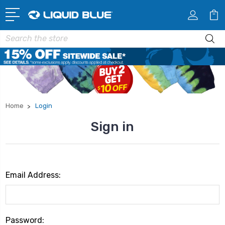
Search
Home
Login
Sign in
Email Address:
Password: