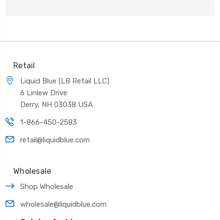
Retail
Liquid Blue (LB Retail LLC)
6 Linlew Drive
Derry, NH 03038 USA
1-866-450-2583
retail@liquidblue.com
Wholesale
Shop Wholesale
wholesale@liquidblue.com