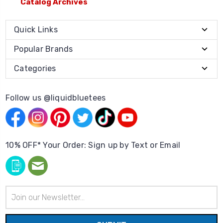
Catalog Archives
Quick Links
Popular Brands
Categories
Follow us @liquidbluetees
10% OFF* Your Order: Sign up by Text or Email
Email
Address