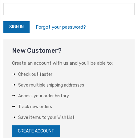
Forgot your password?
New Customer?
Create an account with us and you'll be able to:
Check out faster
Save multiple shipping addresses
Access your order history
Track new orders
Save items to your Wish List
CREATE ACCOUNT