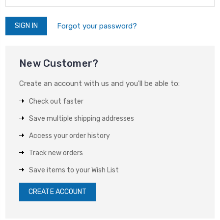
Forgot your password?
New Customer?
Create an account with us and you'll be able to:
Check out faster
Save multiple shipping addresses
Access your order history
Track new orders
Save items to your Wish List
CREATE ACCOUNT