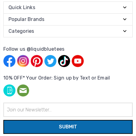
Quick Links
Popular Brands
Categories
Follow us @liquidbluetees
10% OFF* Your Order: Sign up by Text or Email
Email
Address