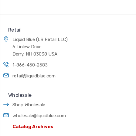
Retail
Liquid Blue (LB Retail LLC)
6 Linlew Drive
Derry, NH 03038 USA
1-866-450-2583
retail@liquidblue.com
Wholesale
Shop Wholesale
wholesale@liquidblue.com
Catalog Archives