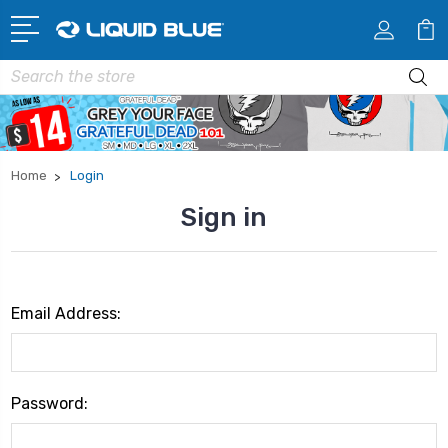
Search
Home
Login
Sign in
Email Address:
Password: