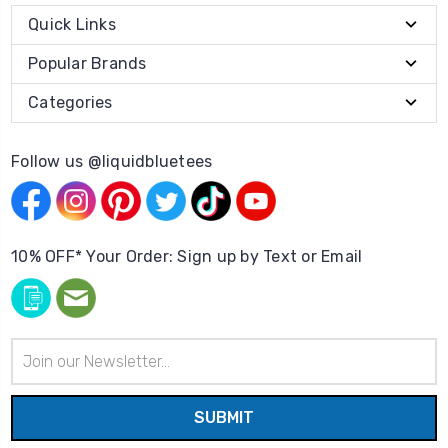
Quick Links
Popular Brands
Categories
Follow us @liquidbluetees
10% OFF* Your Order: Sign up by Text or Email
Email
Address