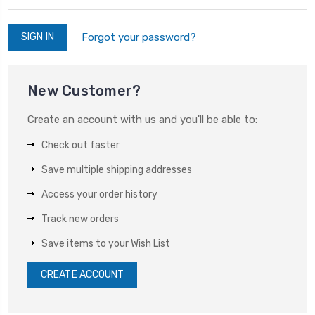
Forgot your password?
New Customer?
Create an account with us and you'll be able to:
Check out faster
Save multiple shipping addresses
Access your order history
Track new orders
Save items to your Wish List
CREATE ACCOUNT