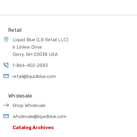
Retail
Liquid Blue (LB Retail LLC)
6 Linlew Drive
Derry, NH 03038 USA
1-866-450-2583
retail@liquidblue.com
Wholesale
Shop Wholesale
wholesale@liquidblue.com
Catalog Archives