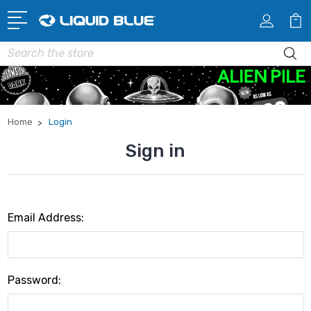
Search
Home
Login
Sign in
Email Address:
Password: