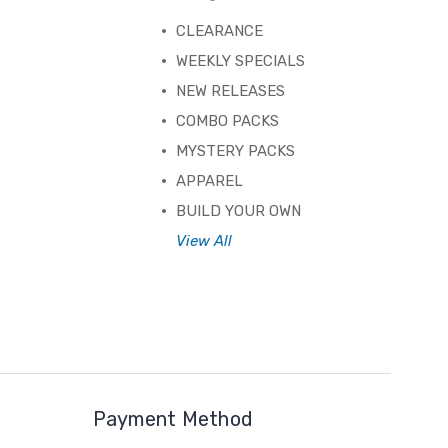
CLEARANCE
WEEKLY SPECIALS
NEW RELEASES
COMBO PACKS
MYSTERY PACKS
APPAREL
BUILD YOUR OWN
View All
Payment Method