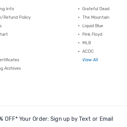
ng Info
Grateful Dead
n/Refund Policy
The Mountain
s
Liquid Blue
hart
Pink Floyd
MLB
ACDC
ertificates
View All
og Archives
% OFF* Your Order: Sign up by Text or Email