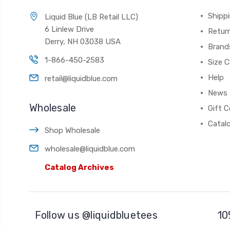
Shippi
Liquid Blue (LB Retail LLC)
6 Linlew Drive
Retur
Derry, NH 03038 USA
Brand
1-866-450-2583
Size C
Help
retail@liquidblue.com
News
Wholesale
Gift C
Catal
Shop Wholesale
wholesale@liquidblue.com
Catalog Archives
Follow us @liquidbluetees
10