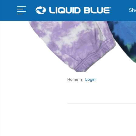
Sho
Home
Login