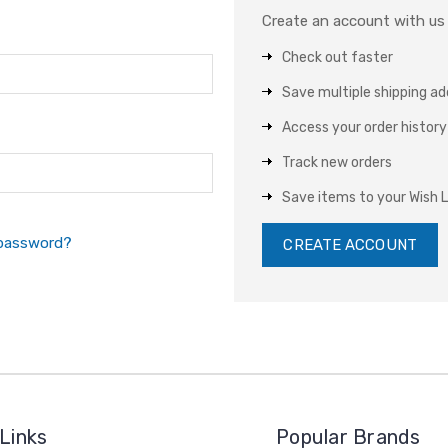
Create an account with us a
Check out faster
Save multiple shipping a
Access your order history
Track new orders
Save items to your Wish L
 password?
CREATE ACCOUNT
Links
Popular Brands