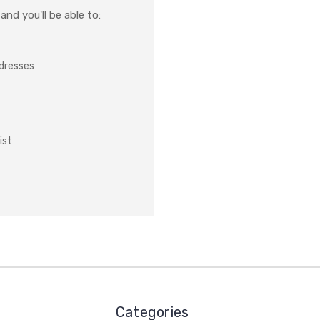
nd you'll be able to:
ddresses
ist
Categories