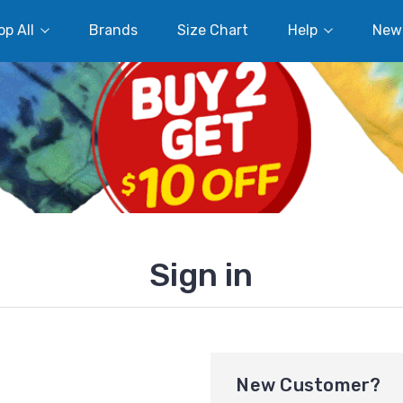
p All
Brands
Size Chart
Help
New
Sign in
New Customer?