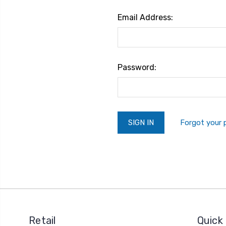
Email Address:
Password:
Forgot your
Retail
Quick 