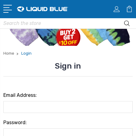
Search
Home
Login
Sign in
Email Address:
Password: