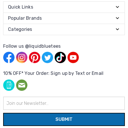
Quick Links
Popular Brands
Categories
Follow us @liquidbluetees
10% OFF* Your Order: Sign up by Text or Email
Email
Address