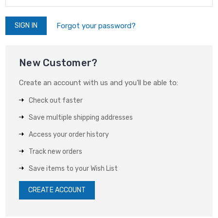
Forgot your password?
New Customer?
Create an account with us and you'll be able to:
Check out faster
Save multiple shipping addresses
Access your order history
Track new orders
Save items to your Wish List
CREATE ACCOUNT