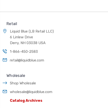
Retail
Liquid Blue (LB Retail LLC)
6 Linlew Drive
Derry, NH 03038 USA
1-866-450-2583
retail@liquidblue.com
Wholesale
Shop Wholesale
wholesale@liquidblue.com
Catalog Archives