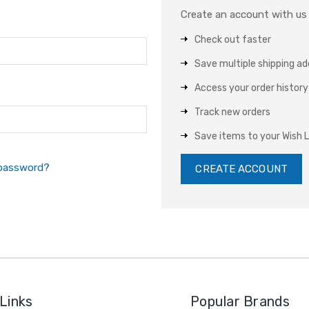
Create an account with us a
Check out faster
Save multiple shipping a
Access your order history
Track new orders
Save items to your Wish L
 password?
CREATE ACCOUNT
Links
Popular Brands