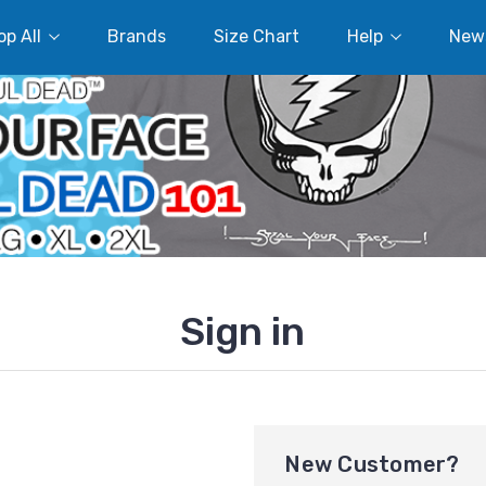
p All
Brands
Size Chart
Help
New
Sign in
New Customer?