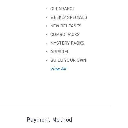
CLEARANCE
WEEKLY SPECIALS
NEW RELEASES
COMBO PACKS
MYSTERY PACKS
APPAREL
BUILD YOUR OWN
View All
Payment Method