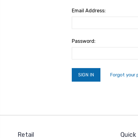
Email Address:
Password:
Forgot your
Retail
Quick 