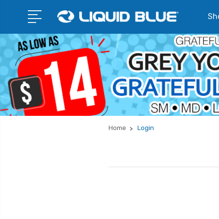
Sho
Home
Login