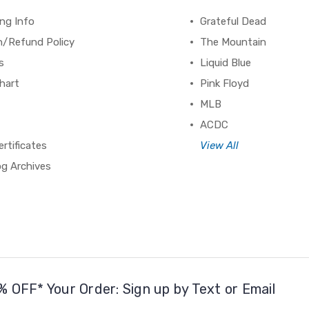
ng Info
Grateful Dead
n/Refund Policy
The Mountain
s
Liquid Blue
hart
Pink Floyd
MLB
ACDC
ertificates
View All
og Archives
% OFF* Your Order: Sign up by Text or Email