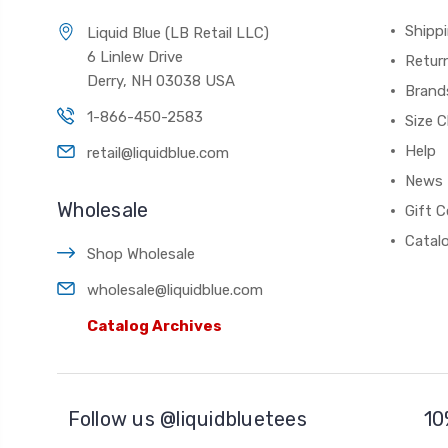
Shippi
Liquid Blue (LB Retail LLC)
6 Linlew Drive
Retur
Derry, NH 03038 USA
Brand
1-866-450-2583
Size C
Help
retail@liquidblue.com
News
Wholesale
Gift C
Catal
Shop Wholesale
wholesale@liquidblue.com
Catalog Archives
Follow us @liquidbluetees
10