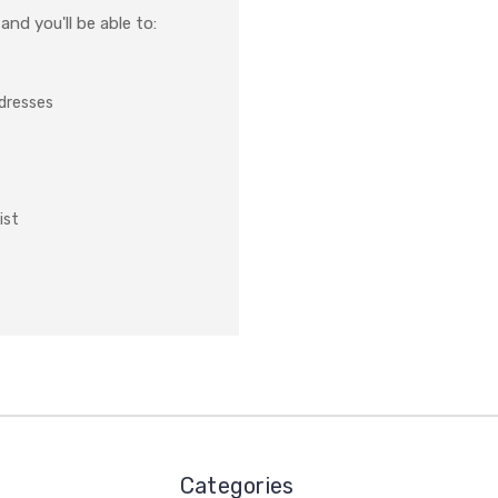
nd you'll be able to:
ddresses
ist
Categories