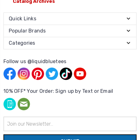
Catalog Archives
Quick Links
Popular Brands
Categories
Follow us @liquidbluetees
10% OFF* Your Order: Sign up by Text or Email
Email
Address