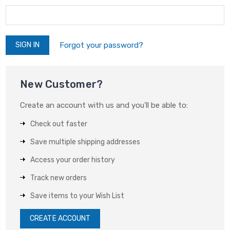
Forgot your password?
New Customer?
Create an account with us and you'll be able to:
Check out faster
Save multiple shipping addresses
Access your order history
Track new orders
Save items to your Wish List
CREATE ACCOUNT