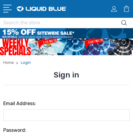
Search
Home
Login
Sign in
Email Address:
Password: