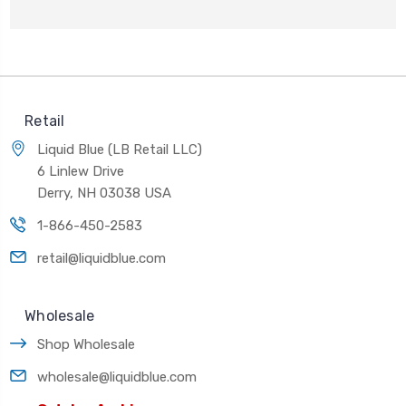
Retail
Liquid Blue (LB Retail LLC)
6 Linlew Drive
Derry, NH 03038 USA
1-866-450-2583
retail@liquidblue.com
Wholesale
Shop Wholesale
wholesale@liquidblue.com