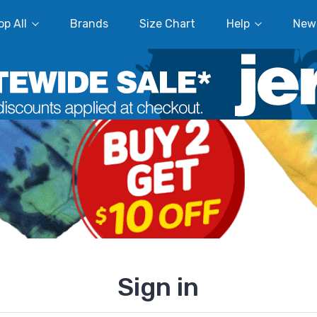
p All
Brands
Size Chart
Help
New
Sign in