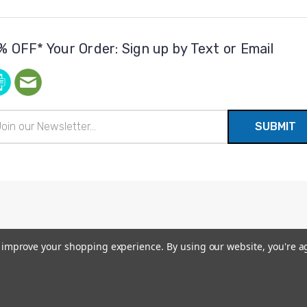
% OFF* Your Order: Sign up by Text or Email
il
ress
to improve your shopping experience.
By using our website, you're a