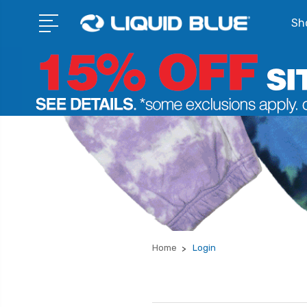
Sho
Home
Login