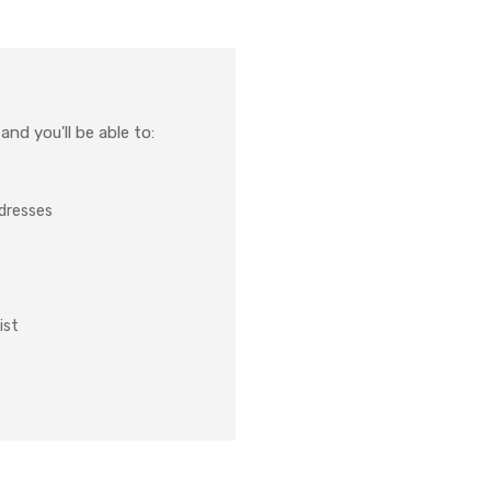
nd you'll be able to:
ddresses
ist