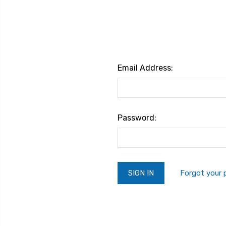
Email Address:
Password:
Forgot your