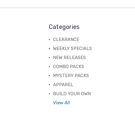
Categories
CLEARANCE
WEEKLY SPECIALS
NEW RELEASES
COMBO PACKS
MYSTERY PACKS
APPAREL
BUILD YOUR OWN
View All