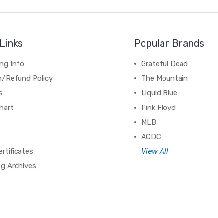
Links
Popular Brands
ng Info
Grateful Dead
n/Refund Policy
The Mountain
s
Liquid Blue
hart
Pink Floyd
MLB
ACDC
ertificates
View All
og Archives