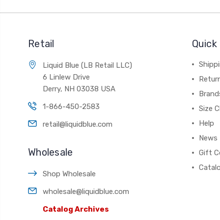
Retail
Quick 
Shippi
Liquid Blue (LB Retail LLC)
6 Linlew Drive
Retur
Derry, NH 03038 USA
Brand
1-866-450-2583
Size C
Help
retail@liquidblue.com
News
Wholesale
Gift C
Catal
Shop Wholesale
wholesale@liquidblue.com
Catalog Archives