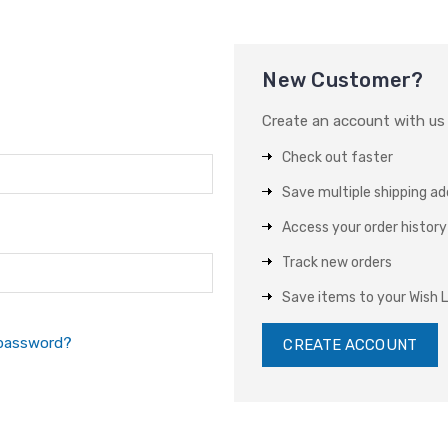
New Customer?
Create an account with us a
Check out faster
Save multiple shipping a
Access your order history
Track new orders
Save items to your Wish L
 password?
CREATE ACCOUNT