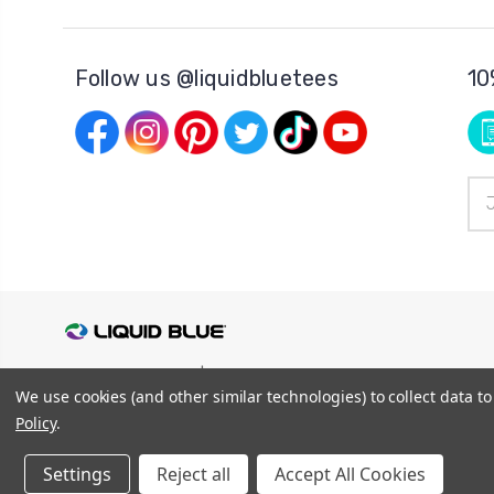
Follow us @liquidbluetees
10
Ema
Add
© 2026
Liquid Blue
|
Sitemap
We use cookies (and other similar technologies) to collect data 
Privacy Policy
|
Terms and Conditions
Shipping Info
|
Return/Refund Policy
Policy
.
Settings
Reject all
Accept All Cookies