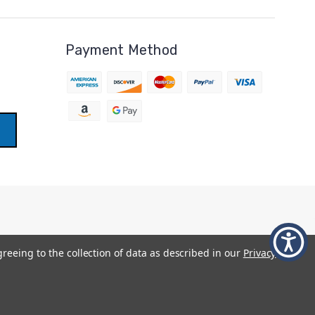
Payment Method
greeing to the collection of data as described in our
Privacy