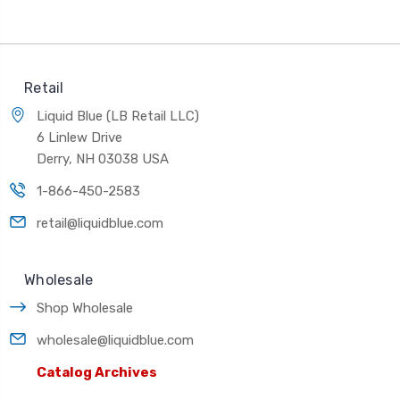
Retail
Liquid Blue (LB Retail LLC)
6 Linlew Drive
Derry, NH 03038 USA
1-866-450-2583
retail@liquidblue.com
Wholesale
Shop Wholesale
wholesale@liquidblue.com
Catalog Archives