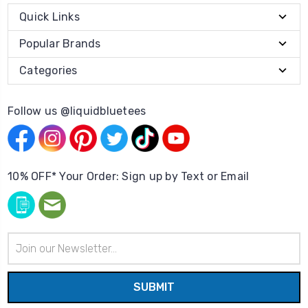
Quick Links
Popular Brands
Categories
Follow us @liquidbluetees
10% OFF* Your Order: Sign up by Text or Email
Email
Address