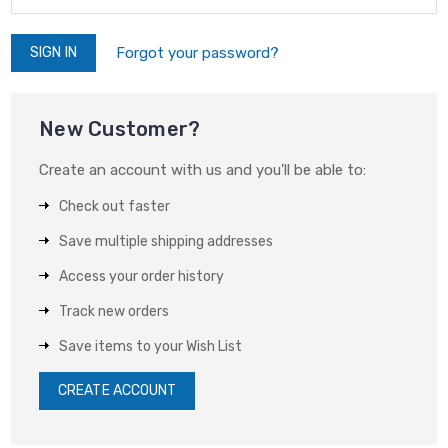
Forgot your password?
New Customer?
Create an account with us and you'll be able to:
Check out faster
Save multiple shipping addresses
Access your order history
Track new orders
Save items to your Wish List
CREATE ACCOUNT