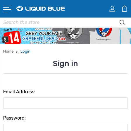
Search
Home
Login
Sign in
Email Address:
Password: