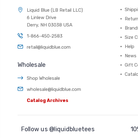
Shippi
Liquid Blue (LB Retail LLC)
6 Linlew Drive
Retur
Derry, NH 03038 USA
Brand
1-866-450-2583
Size C
Help
retail@liquidblue.com
News
Wholesale
Gift C
Catal
Shop Wholesale
wholesale@liquidblue.com
Catalog Archives
Follow us @liquidbluetees
10