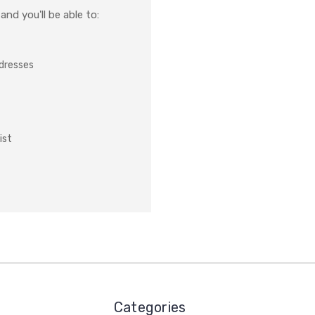
nd you'll be able to:
ddresses
ist
Categories