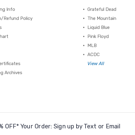
ng Info
Grateful Dead
n/Refund Policy
The Mountain
s
Liquid Blue
hart
Pink Floyd
MLB
ACDC
ertificates
View All
og Archives
% OFF* Your Order: Sign up by Text or Email