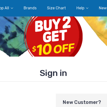
p All
Brands
Size Chart
Help
New
Sign in
New Customer?