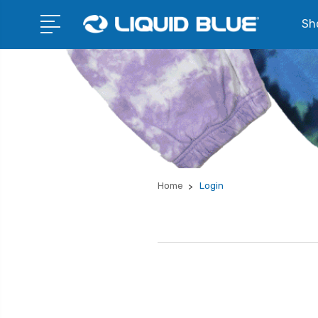
Sho
Home
Login