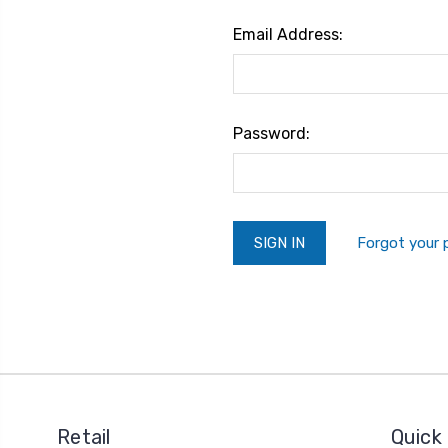
Email Address:
Password:
Forgot your
Retail
Quick 