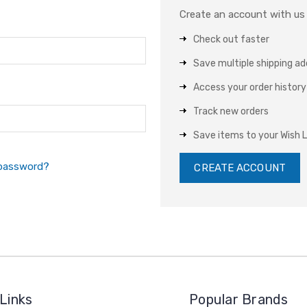
Create an account with us a
Check out faster
Save multiple shipping a
Access your order history
Track new orders
Save items to your Wish L
 password?
CREATE ACCOUNT
Links
Popular Brands