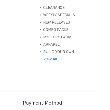
CLEARANCE
WEEKLY SPECIALS
NEW RELEASES
COMBO PACKS
MYSTERY PACKS
APPAREL
BUILD YOUR OWN
View All
Payment Method