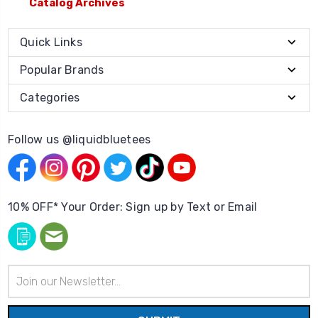
Catalog Archives
Quick Links
Popular Brands
Categories
Follow us @liquidbluetees
10% OFF* Your Order: Sign up by Text or Email
Email
Address