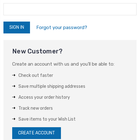
Forgot your password?
New Customer?
Create an account with us and you'll be able to:
Check out faster
Save multiple shipping addresses
Access your order history
Track new orders
Save items to your Wish List
CREATE ACCOUNT