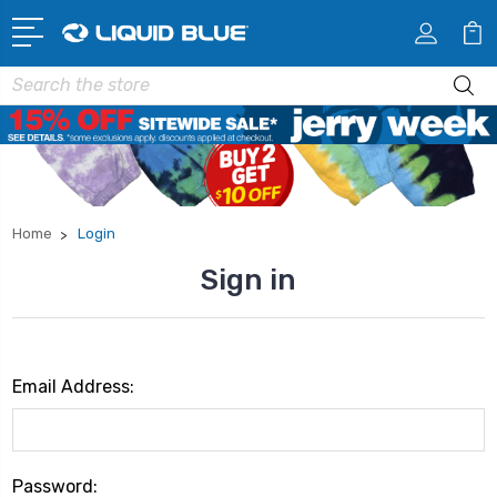
Search
Home
Login
Sign in
Email Address:
Password: