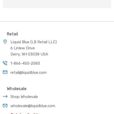
Retail
Liquid Blue (LB Retail LLC)
6 Linlew Drive
Derry, NH 03038 USA
1-866-450-2583
retail@liquidblue.com
Wholesale
Shop Wholesale
wholesale@liquidblue.com