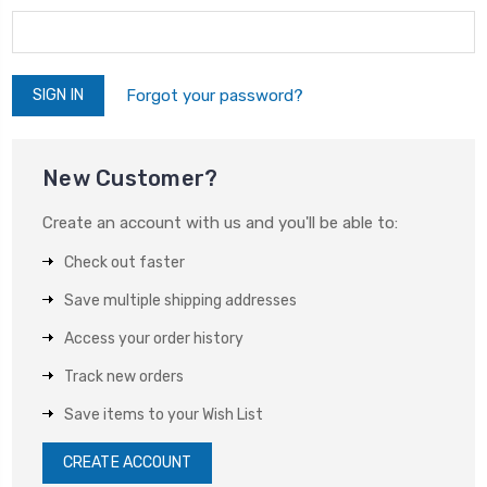
Forgot your password?
New Customer?
Create an account with us and you'll be able to:
Check out faster
Save multiple shipping addresses
Access your order history
Track new orders
Save items to your Wish List
CREATE ACCOUNT