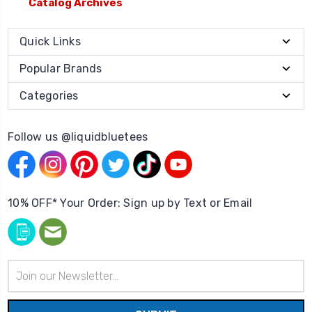
Catalog Archives
Quick Links
Popular Brands
Categories
Follow us @liquidbluetees
10% OFF* Your Order: Sign up by Text or Email
Email
Address