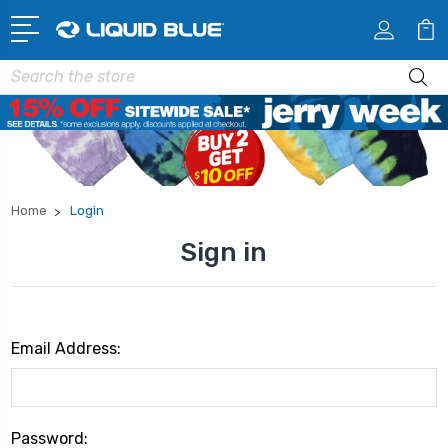
Search
Home
Login
Sign in
Email Address:
Password: