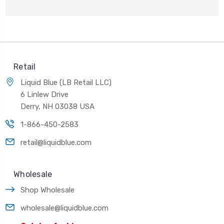
Retail
Liquid Blue (LB Retail LLC)
6 Linlew Drive
Derry, NH 03038 USA
1-866-450-2583
retail@liquidblue.com
Wholesale
Shop Wholesale
wholesale@liquidblue.com