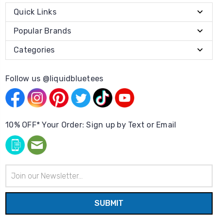
Quick Links
Popular Brands
Categories
Follow us @liquidbluetees
10% OFF* Your Order: Sign up by Text or Email
Email
Address