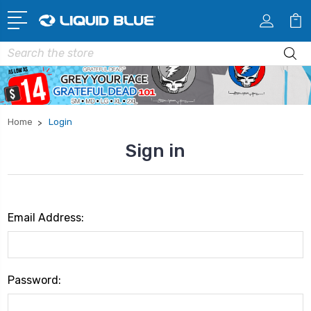
Search
Home
Login
Sign in
Email Address:
Password: