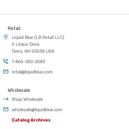
Retail
Liquid Blue (LB Retail LLC)
6 Linlew Drive
Derry, NH 03038 USA
1-866-450-2583
retail@liquidblue.com
Wholesale
Shop Wholesale
wholesale@liquidblue.com
Catalog Archives