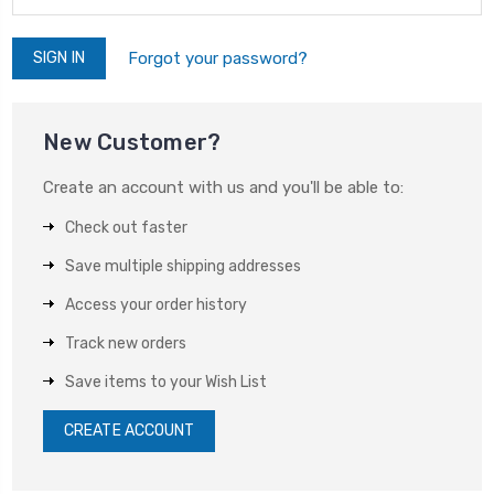
Forgot your password?
New Customer?
Create an account with us and you'll be able to:
Check out faster
Save multiple shipping addresses
Access your order history
Track new orders
Save items to your Wish List
CREATE ACCOUNT