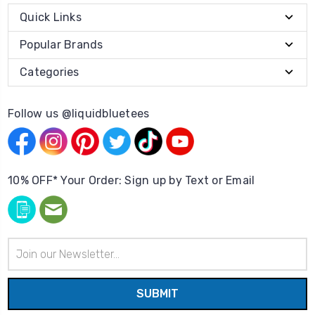
Quick Links
Popular Brands
Categories
Follow us @liquidbluetees
10% OFF* Your Order: Sign up by Text or Email
Email
Address