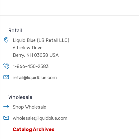
Retail
Liquid Blue (LB Retail LLC)
6 Linlew Drive
Derry, NH 03038 USA
1-866-450-2583
retail@liquidblue.com
Wholesale
Shop Wholesale
wholesale@liquidblue.com
Catalog Archives