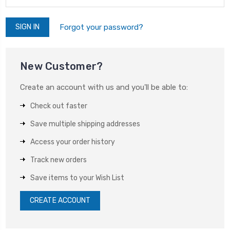
Forgot your password?
New Customer?
Create an account with us and you'll be able to:
Check out faster
Save multiple shipping addresses
Access your order history
Track new orders
Save items to your Wish List
CREATE ACCOUNT