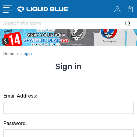
Search
Home
Login
Sign in
Email Address:
Password: