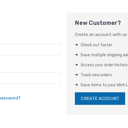
New Customer?
Create an account with us a
Check out faster
Save multiple shipping a
Access your order history
Track new orders
Save items to your Wish L
 password?
CREATE ACCOUNT