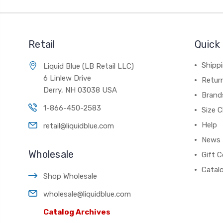
Retail
Quick 
Shippi
Liquid Blue (LB Retail LLC)
6 Linlew Drive
Retur
Derry, NH 03038 USA
Brand
1-866-450-2583
Size C
Help
retail@liquidblue.com
News
Wholesale
Gift C
Catal
Shop Wholesale
wholesale@liquidblue.com
Catalog Archives