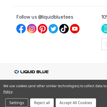
Follow us @liquidbluetees
10
Ema
Add
© 2026
Liquid Blue
|
Sitemap
We use cookies (and other similar technologies) to collect data 
Privacy Policy
|
Terms and Conditions
Shipping Info
|
Return/Refund Policy
Policy
.
Settings
Reject all
Accept All Cookies