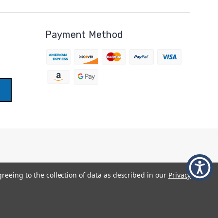
Payment Method
greeing to the collection of data as described in our
Privacy