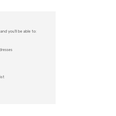
nd you'll be able to:
ddresses
ist