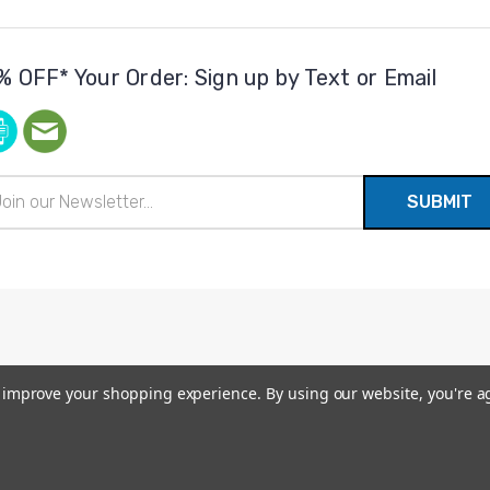
% OFF* Your Order: Sign up by Text or Email
il
ress
to improve your shopping experience.
By using our website, you're a