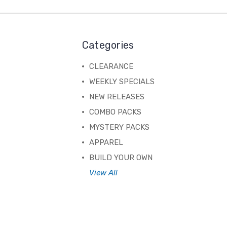
Categories
CLEARANCE
WEEKLY SPECIALS
NEW RELEASES
COMBO PACKS
MYSTERY PACKS
APPAREL
BUILD YOUR OWN
View All