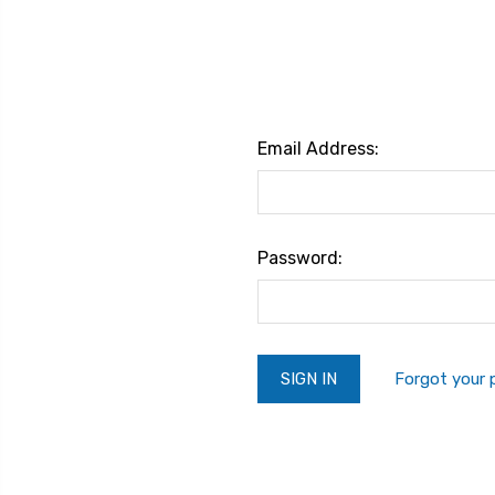
Email Address:
Password:
Forgot your