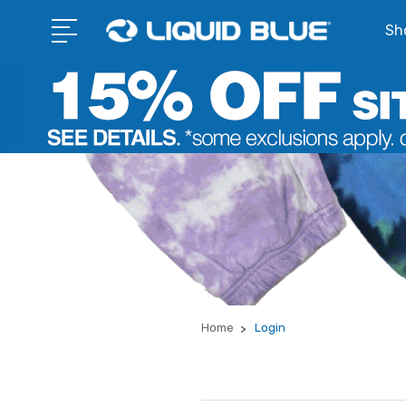
Sho
Home
Login