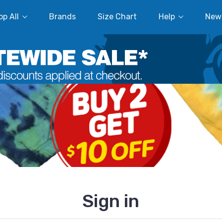
p All
Brands
Size Chart
Help
New
Sign in