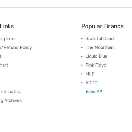
Links
Popular Brands
ng Info
Grateful Dead
n/Refund Policy
The Mountain
s
Liquid Blue
hart
Pink Floyd
MLB
ACDC
ertificates
View All
og Archives