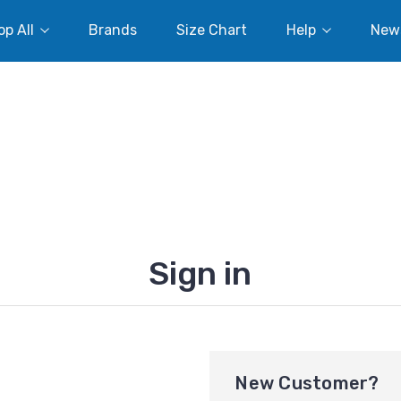
p All
Brands
Size Chart
Help
New
Sign in
New Customer?