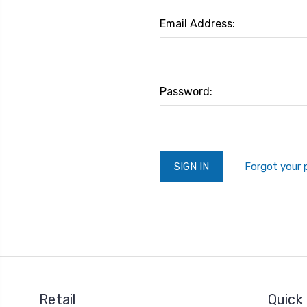
Email Address:
Password:
Forgot your
Retail
Quick 