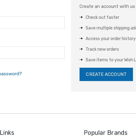
Create an account with us a
Check out faster
Save multiple shipping a
Access your order history
Track new orders
Save items to your Wish L
 password?
CREATE ACCOUNT
Links
Popular Brands