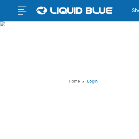
Sho
Home
Login