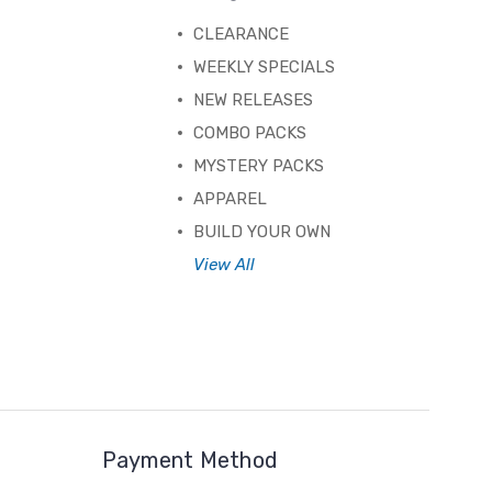
CLEARANCE
WEEKLY SPECIALS
NEW RELEASES
COMBO PACKS
MYSTERY PACKS
APPAREL
BUILD YOUR OWN
View All
Payment Method