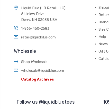
Shippi
Liquid Blue (LB Retail LLC)
6 Linlew Drive
Retur
Derry, NH 03038 USA
Brand
1-866-450-2583
Size C
Help
retail@liquidblue.com
News
Wholesale
Gift C
Catal
Shop Wholesale
wholesale@liquidblue.com
Catalog Archives
Follow us @liquidbluetees
10