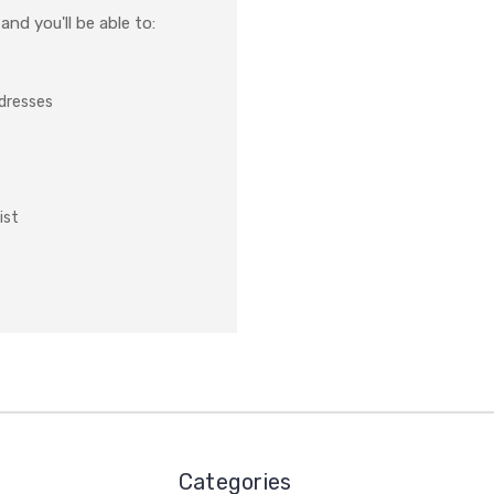
nd you'll be able to:
ddresses
ist
Categories