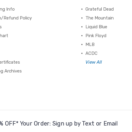
ng Info
Grateful Dead
n/Refund Policy
The Mountain
s
Liquid Blue
hart
Pink Floyd
MLB
ACDC
ertificates
View All
og Archives
% OFF* Your Order: Sign up by Text or Email