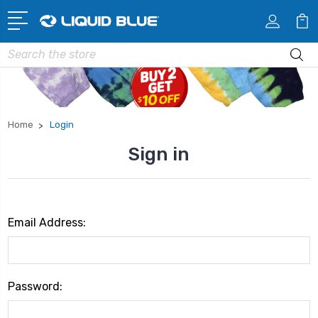
Search
Home
Login
Sign in
Email Address:
Password: