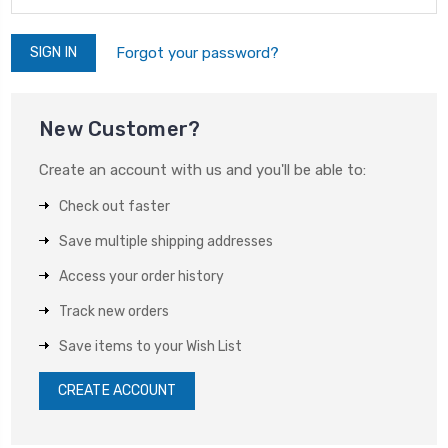
Forgot your password?
New Customer?
Create an account with us and you'll be able to:
Check out faster
Save multiple shipping addresses
Access your order history
Track new orders
Save items to your Wish List
CREATE ACCOUNT