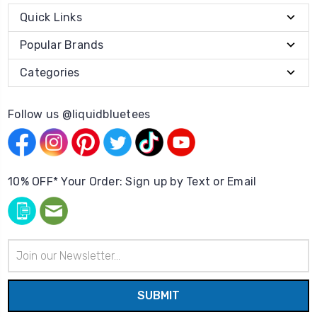
Quick Links
Popular Brands
Categories
Follow us @liquidbluetees
10% OFF* Your Order: Sign up by Text or Email
Email
Address