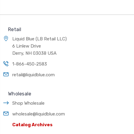
Retail
Liquid Blue (LB Retail LLC)
6 Linlew Drive
Derry, NH 03038 USA
1-866-450-2583
retail@liquidblue.com
Wholesale
Shop Wholesale
wholesale@liquidblue.com
Catalog Archives