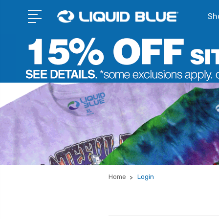
Sho
Home
Login