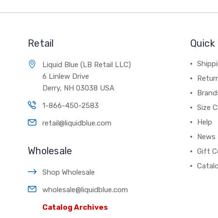
Retail
Quick 
Shippi
Liquid Blue (LB Retail LLC)
6 Linlew Drive
Retur
Derry, NH 03038 USA
Brand
1-866-450-2583
Size C
Help
retail@liquidblue.com
News
Wholesale
Gift C
Catal
Shop Wholesale
wholesale@liquidblue.com
Catalog Archives