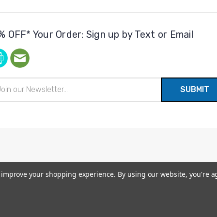
% OFF* Your Order: Sign up by Text or Email
il
ress
to improve your shopping experience.
By using our website, you're a