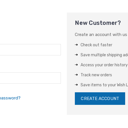
New Customer?
Create an account with us a
Check out faster
Save multiple shipping a
Access your order history
Track new orders
Save items to your Wish L
 password?
CREATE ACCOUNT