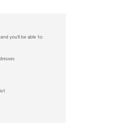
nd you'll be able to:
ddresses
ist