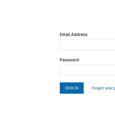
Email Address:
Password:
Forgot your