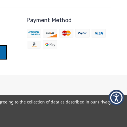
Payment Method
greeing to the collection of data as described in our
Privacy