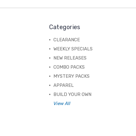
Categories
CLEARANCE
WEEKLY SPECIALS
NEW RELEASES
COMBO PACKS
MYSTERY PACKS
APPAREL
BUILD YOUR OWN
View All