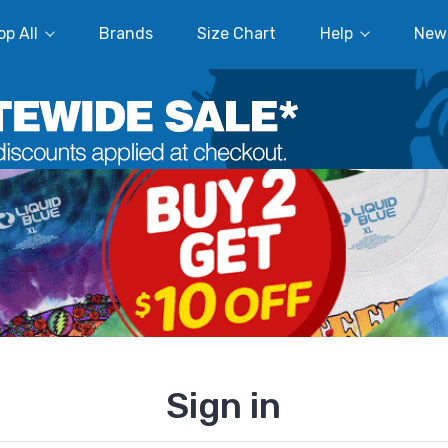
p All
Brands
Size Chart
Help
New
Sign in