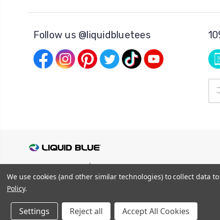
Follow us @liquidbluetees
10
Ema
Add
© 2026
Liquid Blue
|
Sitemap
We use cookies (and other similar technologies) to collect data 
Privacy Policy
|
Terms and Conditions
Shipping Info
|
Return/Refund Policy
Policy
.
Settings
Reject all
Accept All Cookies