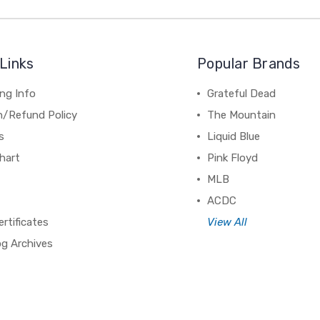
Links
Popular Brands
ng Info
Grateful Dead
n/Refund Policy
The Mountain
s
Liquid Blue
hart
Pink Floyd
MLB
ACDC
ertificates
View All
og Archives