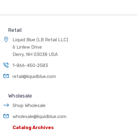
Retail
Liquid Blue (LB Retail LLC)
6 Linlew Drive
Derry, NH 03038 USA
1-866-450-2583
retail@liquidblue.com
Wholesale
Shop Wholesale
wholesale@liquidblue.com
Catalog Archives