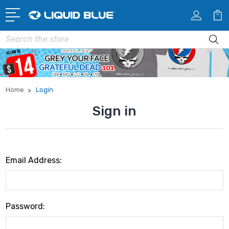
Search
Home
Login
Sign in
Email Address:
Password: