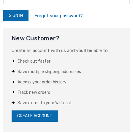
Forgot your password?
New Customer?
Create an account with us and you'll be able to:
Check out faster
Save multiple shipping addresses
Access your order history
Track new orders
Save items to your Wish List
CREATE ACCOUNT