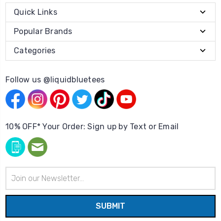
Quick Links
Popular Brands
Categories
Follow us @liquidbluetees
10% OFF* Your Order: Sign up by Text or Email
Email
Address