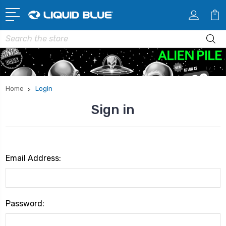
Search
Home
Login
Sign in
Email Address:
Password: