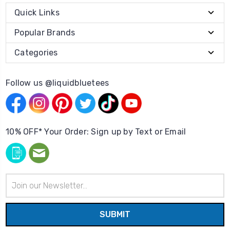
Quick Links
Popular Brands
Categories
Follow us @liquidbluetees
10% OFF* Your Order: Sign up by Text or Email
Email
Address