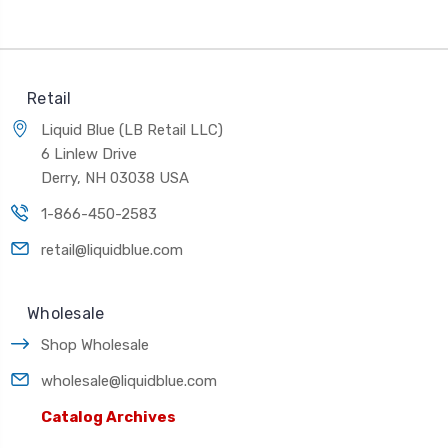
Retail
Liquid Blue (LB Retail LLC)
6 Linlew Drive
Derry, NH 03038 USA
1-866-450-2583
retail@liquidblue.com
Wholesale
Shop Wholesale
wholesale@liquidblue.com
Catalog Archives