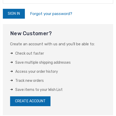
Forgot your password?
New Customer?
Create an account with us and you'll be able to:
Check out faster
Save multiple shipping addresses
Access your order history
Track new orders
Save items to your Wish List
CREATE ACCOUNT