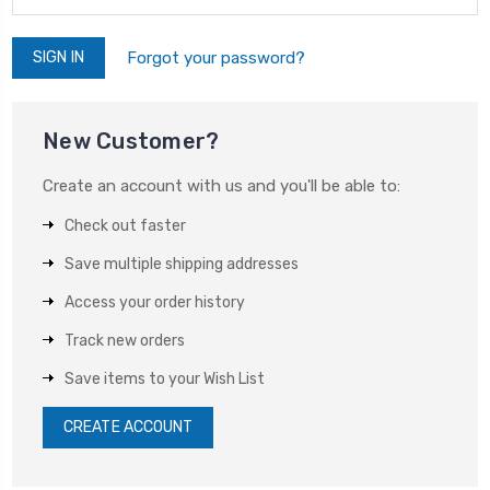
Forgot your password?
New Customer?
Create an account with us and you'll be able to:
Check out faster
Save multiple shipping addresses
Access your order history
Track new orders
Save items to your Wish List
CREATE ACCOUNT