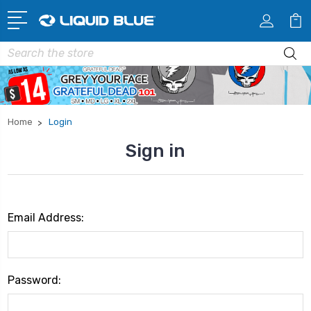
Search
Home
Login
Sign in
Email Address:
Password: