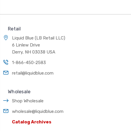
Retail
Liquid Blue (LB Retail LLC)
6 Linlew Drive
Derry, NH 03038 USA
1-866-450-2583
retail@liquidblue.com
Wholesale
Shop Wholesale
wholesale@liquidblue.com
Catalog Archives