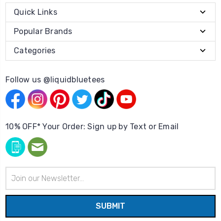
Quick Links
Popular Brands
Categories
Follow us @liquidbluetees
10% OFF* Your Order: Sign up by Text or Email
Email
Address