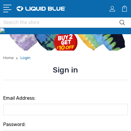
Search
Home
Login
Sign in
Email Address:
Password: