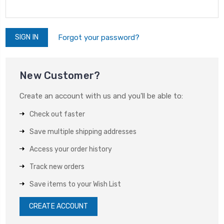
Forgot your password?
New Customer?
Create an account with us and you'll be able to:
Check out faster
Save multiple shipping addresses
Access your order history
Track new orders
Save items to your Wish List
CREATE ACCOUNT