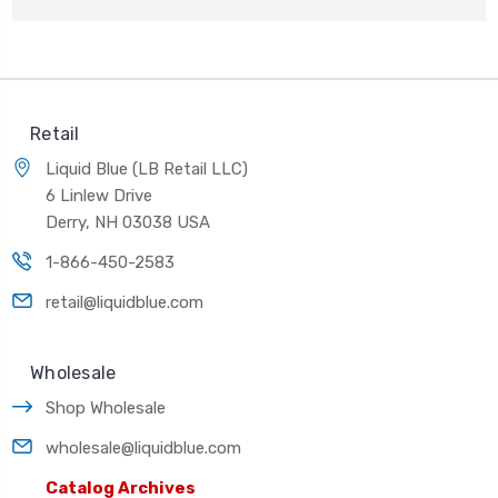
Retail
Liquid Blue (LB Retail LLC)
6 Linlew Drive
Derry, NH 03038 USA
1-866-450-2583
retail@liquidblue.com
Wholesale
Shop Wholesale
wholesale@liquidblue.com
Catalog Archives