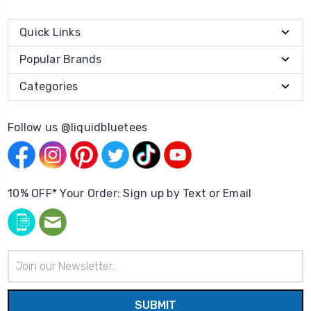
Quick Links
Popular Brands
Categories
Follow us @liquidbluetees
10% OFF* Your Order: Sign up by Text or Email
Email
Address