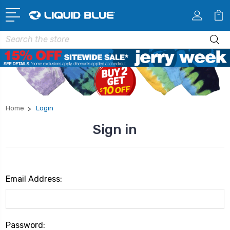
Search
Home
Login
Sign in
Email Address:
Password: