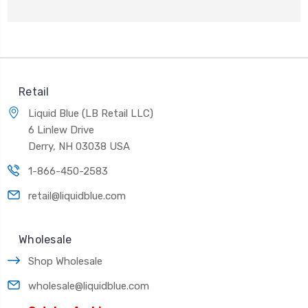
Retail
Liquid Blue (LB Retail LLC)
6 Linlew Drive
Derry, NH 03038 USA
1-866-450-2583
retail@liquidblue.com
Wholesale
Shop Wholesale
wholesale@liquidblue.com