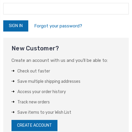
Forgot your password?
New Customer?
Create an account with us and you'll be able to:
Check out faster
Save multiple shipping addresses
Access your order history
Track new orders
Save items to your Wish List
CREATE ACCOUNT