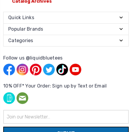
Catalog Archives
Quick Links
Popular Brands
Categories
Follow us @liquidbluetees
10% OFF* Your Order: Sign up by Text or Email
Email
Address