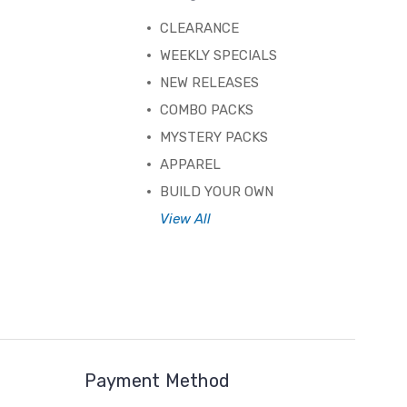
CLEARANCE
WEEKLY SPECIALS
NEW RELEASES
COMBO PACKS
MYSTERY PACKS
APPAREL
BUILD YOUR OWN
View All
Payment Method