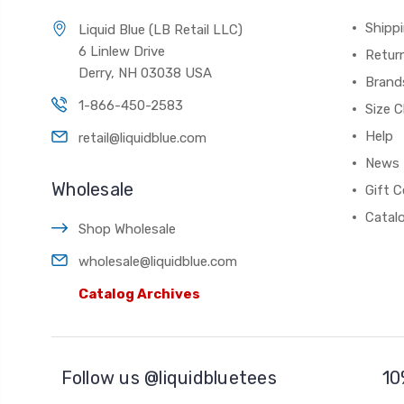
Shippi
Liquid Blue (LB Retail LLC)
6 Linlew Drive
Retur
Derry, NH 03038 USA
Brand
1-866-450-2583
Size C
Help
retail@liquidblue.com
News
Wholesale
Gift C
Catal
Shop Wholesale
wholesale@liquidblue.com
Catalog Archives
Follow us @liquidbluetees
10