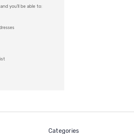
nd you'll be able to:
ddresses
ist
Categories