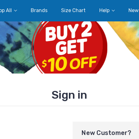
p All
Brands
Size Chart
Help
New
Sign in
New Customer?