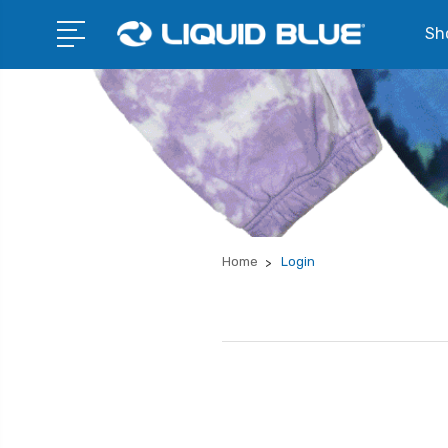
Sho
Home
Login