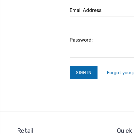
Email Address:
Password:
Forgot your
Retail
Quick 