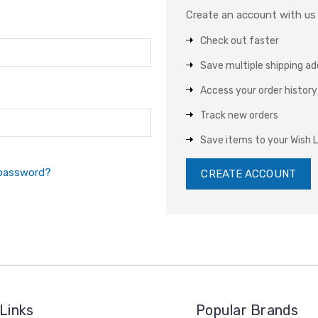
Create an account with us a
Check out faster
Save multiple shipping a
Access your order history
Track new orders
Save items to your Wish L
 password?
CREATE ACCOUNT
Links
Popular Brands