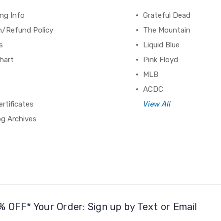
ng Info
Grateful Dead
n/Refund Policy
The Mountain
s
Liquid Blue
hart
Pink Floyd
MLB
ACDC
ertificates
View All
og Archives
% OFF* Your Order: Sign up by Text or Email