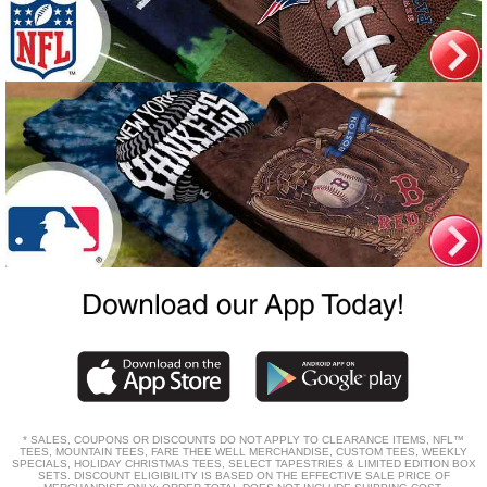
* SALES, COUPONS OR DISCOUNTS DO NOT APPLY TO CLEARANCE ITEMS, NFL™
TEES, MOUNTAIN TEES, FARE THEE WELL MERCHANDISE, CUSTOM TEES, WEEKLY
SPECIALS, HOLIDAY CHRISTMAS TEES, SELECT TAPESTRIES & LIMITED EDITION BOX
SETS. DISCOUNT ELIGIBILITY IS BASED ON THE EFFECTIVE SALE PRICE OF