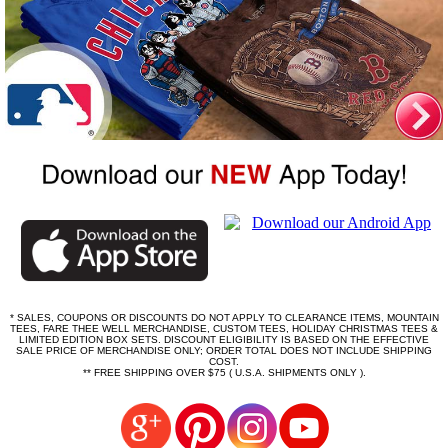
* SALES, COUPONS OR DISCOUNTS DO NOT APPLY TO CLEARANCE ITEMS, MOUNTAIN
TEES, FARE THEE WELL MERCHANDISE, CUSTOM TEES, HOLIDAY CHRISTMAS TEES &
LIMITED EDITION BOX SETS. DISCOUNT ELIGIBILITY IS BASED ON THE EFFECTIVE
SALE PRICE OF MERCHANDISE ONLY; ORDER TOTAL DOES NOT INCLUDE SHIPPING
COST.
** FREE SHIPPING OVER $75 ( U.S.A. SHIPMENTS ONLY ).