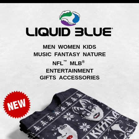
MEN
WOMEN
KIDS
MUSIC
FANTASY
NATURE
™
®
NFL
MLB
ENTERTAINMENT
GIFTS
ACCESSORIES