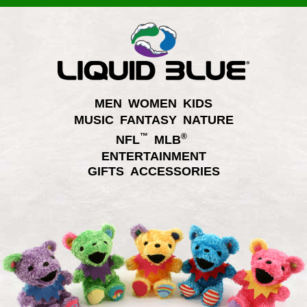
MEN
WOMEN
KIDS
MUSIC
FANTASY
NATURE
™
®
NFL
MLB
ENTERTAINMENT
GIFTS
ACCESSORIES