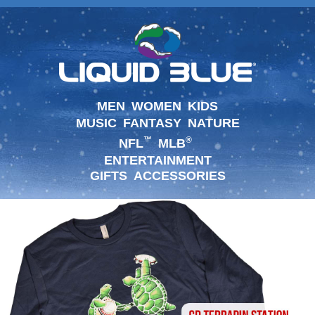
MEN
WOMEN
KIDS
MUSIC
FANTASY
NATURE
™
®
NFL
MLB
ENTERTAINMENT
GIFTS
ACCESSORIES