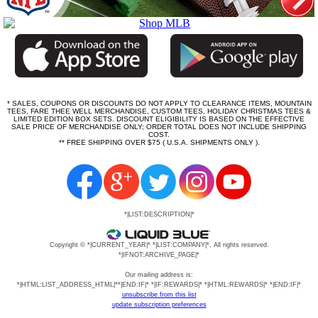
* SALES, COUPONS OR DISCOUNTS DO NOT APPLY TO CLEARANCE ITEMS, MOUNTAIN
TEES, FARE THEE WELL MERCHANDISE, CUSTOM TEES, HOLIDAY CHRISTMAS TEES &
LIMITED EDITION BOX SETS. DISCOUNT ELIGIBILITY IS BASED ON THE EFFECTIVE
SALE PRICE OF MERCHANDISE ONLY; ORDER TOTAL DOES NOT INCLUDE SHIPPING
COST.
** FREE SHIPPING OVER $75 ( U.S.A. SHIPMENTS ONLY ).
*|LIST:DESCRIPTION|*
Copyright © *|CURRENT_YEAR|* *|LIST:COMPANY|*, All rights reserved.
*|IFNOT:ARCHIVE_PAGE|*
Our mailing address is:
*|HTML:LIST_ADDRESS_HTML|**|END:IF|* *|IF:REWARDS|* *|HTML:REWARDS|* *|END:IF|*
unsubscribe from this list
update subscription preferences