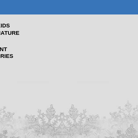
IDS
NATURE
NT
RIES