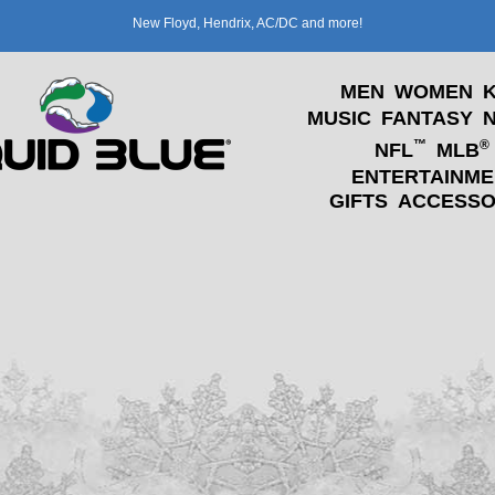
New Floyd, Hendrix, AC/DC and more!
MEN
WOMEN
K
MUSIC
FANTASY
™
®
NFL
MLB
ENTERTAINME
GIFTS
ACCESSO