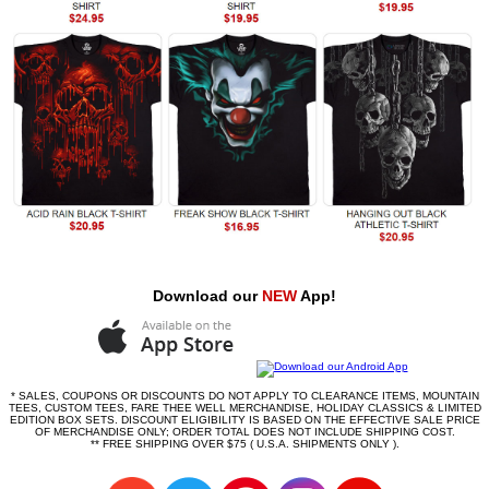
Download our
NEW
App!
* SALES, COUPONS OR DISCOUNTS DO NOT APPLY TO CLEARANCE ITEMS, MOUNTAIN
TEES, CUSTOM TEES, FARE THEE WELL MERCHANDISE, HOLIDAY CLASSICS & LIMITED
EDITION BOX SETS. DISCOUNT ELIGIBILITY IS BASED ON THE EFFECTIVE SALE PRICE
OF MERCHANDISE ONLY; ORDER TOTAL DOES NOT INCLUDE SHIPPING COST.
** FREE SHIPPING OVER $75 ( U.S.A. SHIPMENTS ONLY ).