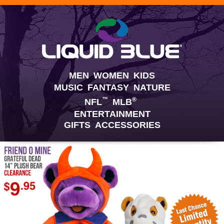
MEN
WOMEN
KIDS
MUSIC
FANTASY
NATURE
™
®
NFL
MLB
ENTERTAINMENT
GIFTS
ACCESSORIES