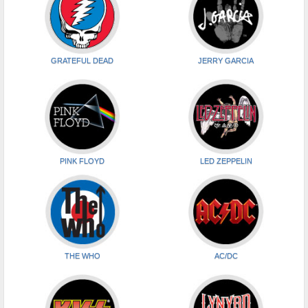
GRATEFUL DEAD
JERRY GARCIA
PINK FLOYD
LED ZEPPELIN
THE WHO
AC/DC