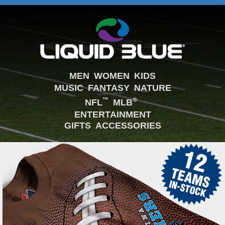
MEN
WOMEN
KIDS
MUSIC
FANTASY
NATURE
™
®
NFL
MLB
ENTERTAINMENT
GIFTS
ACCESSORIES