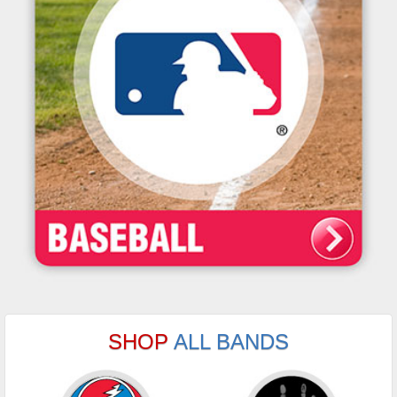
SHOP
ALL BANDS