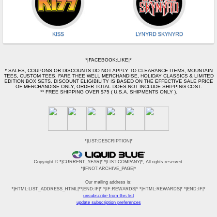
KISS
LYNYRD SKYNYRD
*|FACEBOOK:LIKE|*
* SALES, COUPONS OR DISCOUNTS DO NOT APPLY TO CLEARANCE ITEMS, MOUNTAIN
TEES, CUSTOM TEES, FARE THEE WELL MERCHANDISE, HOLIDAY CLASSICS & LIMITED
EDITION BOX SETS. DISCOUNT ELIGIBILITY IS BASED ON THE EFFECTIVE SALE PRICE
OF MERCHANDISE ONLY; ORDER TOTAL DOES NOT INCLUDE SHIPPING COST.
** FREE SHIPPING OVER $75 ( U.S.A. SHIPMENTS ONLY ).
*|LIST:DESCRIPTION|*
Copyright © *|CURRENT_YEAR|* *|LIST:COMPANY|*, All rights reserved.
*|IFNOT:ARCHIVE_PAGE|*
Our mailing address is:
*|HTML:LIST_ADDRESS_HTML|**|END:IF|* *|IF:REWARDS|* *|HTML:REWARDS|* *|END:IF|*
unsubscribe from this list
update subscription preferences