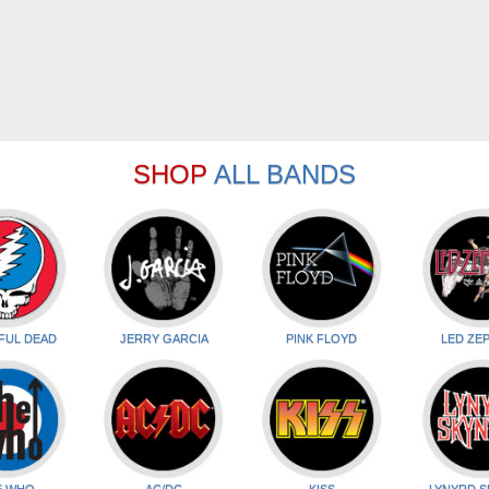
SHOP
ALL BANDS
FUL DEAD
JERRY GARCIA
PINK FLOYD
LED ZEP