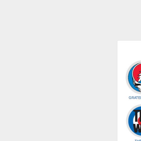
GRATE