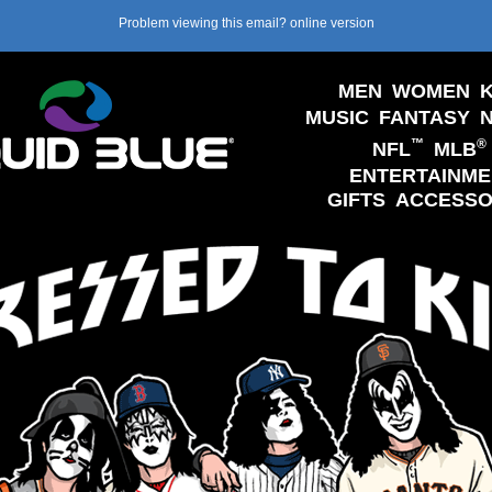
Problem viewing this email?
online version
MEN
WOMEN
K
MUSIC
FANTASY
™
®
NFL
MLB
ENTERTAINME
GIFTS
ACCESSO