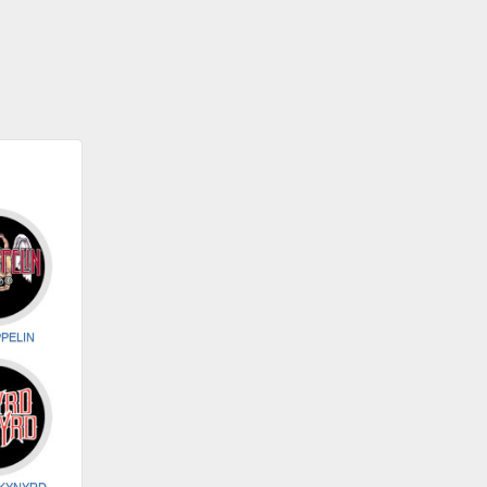
PELIN