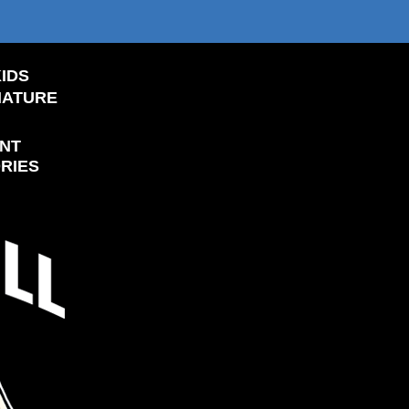
IDS
NATURE
NT
RIES