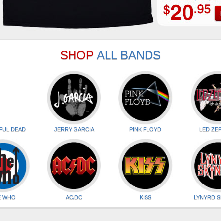
SHOP
ALL BANDS
FUL DEAD
JERRY GARCIA
PINK FLOYD
LED ZEP
E WHO
AC/DC
KISS
LYNYRD 