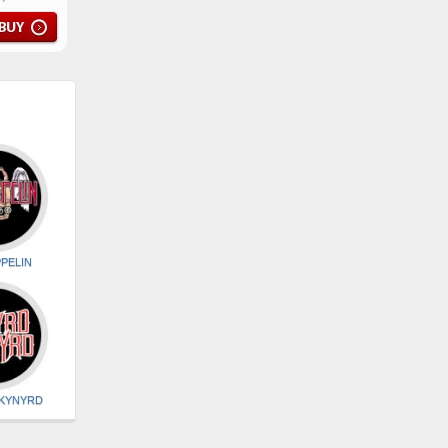
PELIN
SKYNYRD