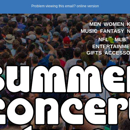
Problem viewing this email?
online version
MEN
WOMEN
K
MUSIC
FANTASY
™
®
NFL
MLB
ENTERTAINME
GIFTS
ACCESSO