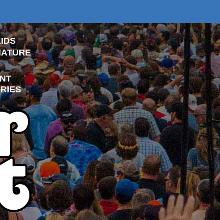
IDS
NATURE
NT
RIES