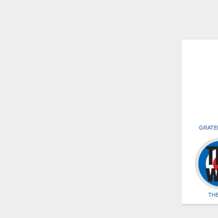
GRATE
TH