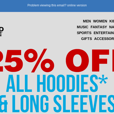
Problem viewing this email?
online version
MEN
WOMEN
KI
MUSIC
FANTASY
NA
SPORTS
ENTERTAI
GIFTS
ACCESSOR