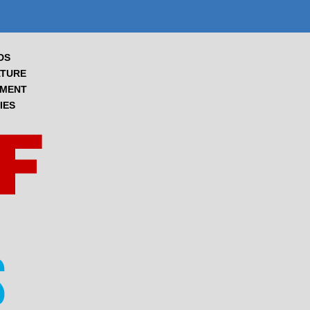
DS
TURE
NMENT
IES