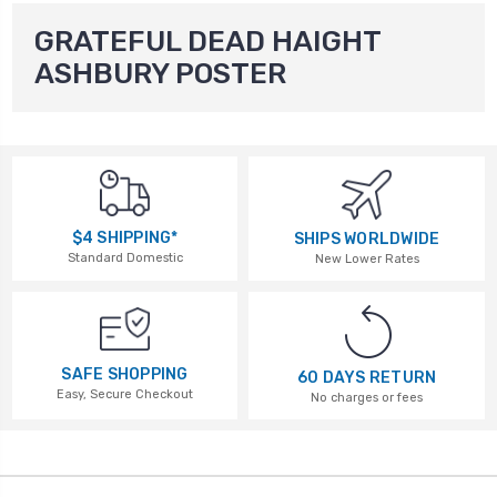
GRATEFUL DEAD HAIGHT
ASHBURY POSTER
$4 SHIPPING*
SHIPS WORLDWIDE
Standard Domestic
New Lower Rates
SAFE SHOPPING
60 DAYS RETURN
Easy, Secure Checkout
No charges or fees