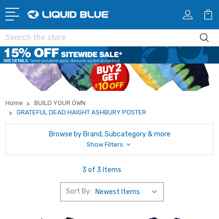
Search
Home
BUILD YOUR OWN
GRATEFUL DEAD HAIGHT ASHBURY POSTER
Browse by Brand, Subcategory & more
Show Filters
3 of 3 Items
Sort By: