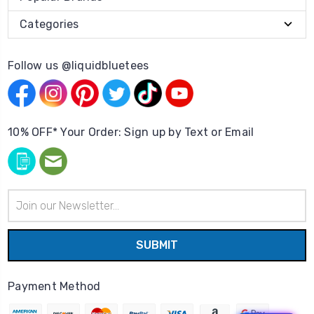
Categories
Follow us @liquidbluetees
10% OFF* Your Order: Sign up by Text or Email
Email
Address
Payment Method