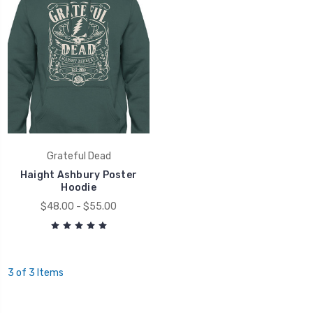
Grateful Dead
Haight Ashbury Poster
Hoodie
$48.00 - $55.00
3 of 3 Items