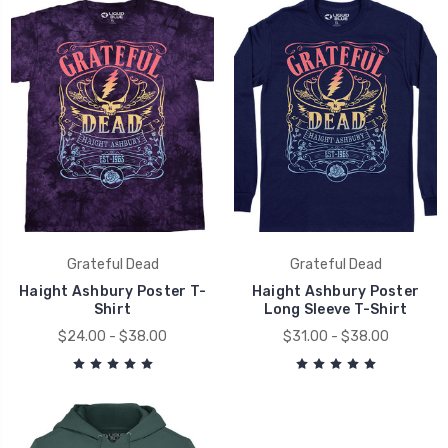
Grateful Dead
Grateful Dead
Haight Ashbury Poster T-
Haight Ashbury Poster
Shirt
Long Sleeve T-Shirt
$24.00 - $38.00
$31.00 - $38.00