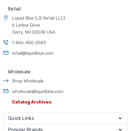
Retail
Liquid Blue (LB Retail LLC)
6 Linlew Drive
Derry, NH 03038 USA
1-866-450-2583
retail@liquidblue.com
Wholesale
Shop Wholesale
wholesale@liquidblue.com
Catalog Archives
Quick Links
Popular Brands