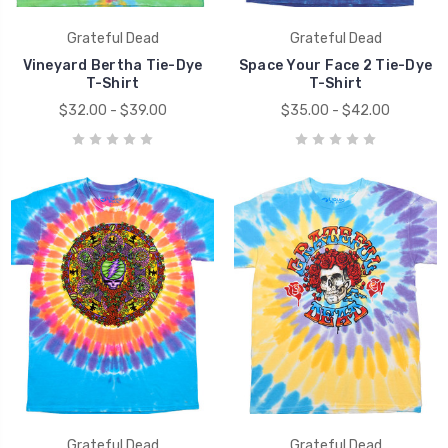
Grateful Dead
Grateful Dead
Vineyard Bertha Tie-Dye
Space Your Face 2 Tie-Dye
T-Shirt
T-Shirt
$32.00 - $39.00
$35.00 - $42.00
Grateful Dead
Grateful Dead