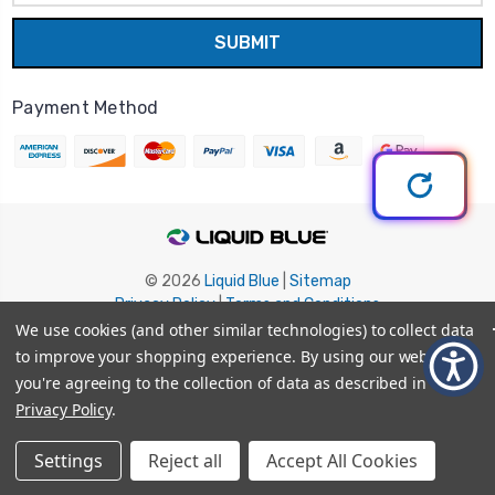
Payment Method
© 2026
Liquid Blue
|
Sitemap
Privacy Policy
|
Terms and Conditions
Shipping Info
|
Return/Refund Policy
We use cookies (and other similar technologies) to collect data
to improve your shopping experience.
By using our website,
you're agreeing to the collection of data as described in our
Privacy Policy
.
Settings
Reject all
Accept All Cookies