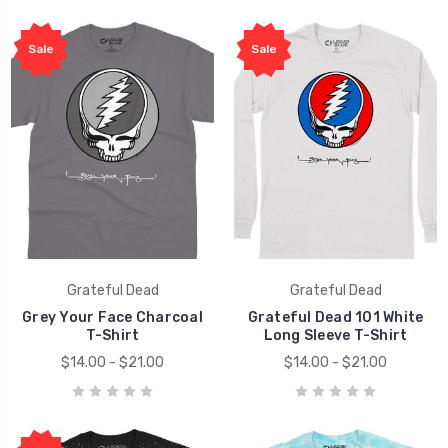
Sale
Sale
Grateful Dead
Grateful Dead
Grey Your Face Charcoal
Grateful Dead 101 White
T-Shirt
Long Sleeve T-Shirt
$14.00 - $21.00
$14.00 - $21.00