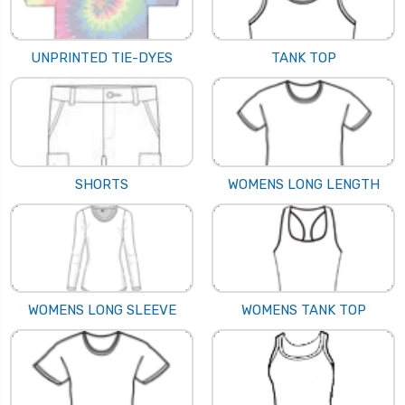
UNPRINTED TIE-DYES
TANK TOP
SHORTS
WOMENS LONG LENGTH
WOMENS LONG SLEEVE
WOMENS TANK TOP