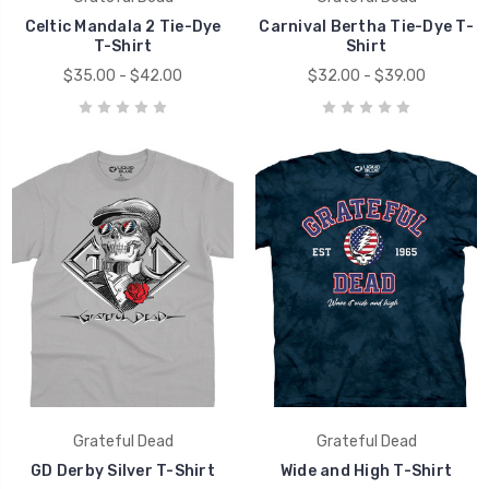
Celtic Mandala 2 Tie-Dye
Carnival Bertha Tie-Dye T-
T-Shirt
Shirt
$35.00 - $42.00
$32.00 - $39.00
Grateful Dead
Grateful Dead
GD Derby Silver T-Shirt
Wide and High T-Shirt