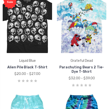
Sale
Liquid Blue
Grateful Dead
Alien Pile Black T-Shirt
Parachuting Bears 2 Tie-
Dye T-Shirt
$20.00 - $27.00
$32.00 - $39.00