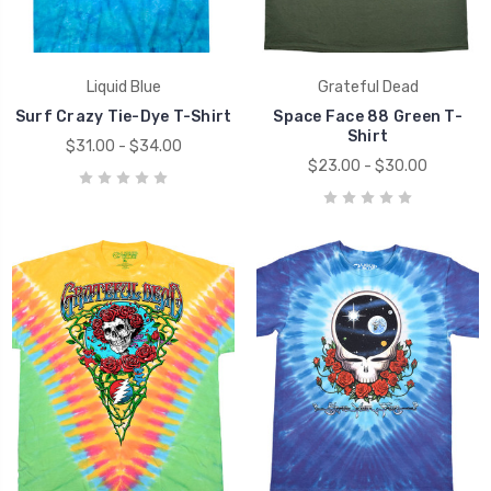
Liquid Blue
Grateful Dead
Surf Crazy Tie-Dye T-Shirt
Space Face 88 Green T-
Shirt
$31.00 - $34.00
$23.00 - $30.00