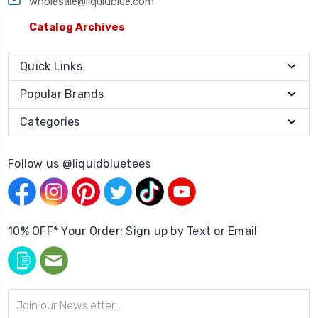
wholesale@liquidblue.com
Catalog Archives
Quick Links
Popular Brands
Categories
Follow us @liquidbluetees
10% OFF* Your Order: Sign up by Text or Email
Email
Address