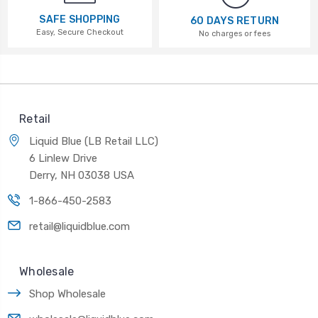
SAFE SHOPPING
60 DAYS RETURN
Easy, Secure Checkout
No charges or fees
Retail
Liquid Blue (LB Retail LLC)
6 Linlew Drive
Derry, NH 03038 USA
1-866-450-2583
retail@liquidblue.com
Wholesale
Shop Wholesale