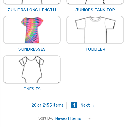
JUNIORS LONG LENGTH
JUNIORS TANK TOP
SUNDRESSES
TODDLER
ONESIES
1
Next
20 of 2155 Items
Sort By: