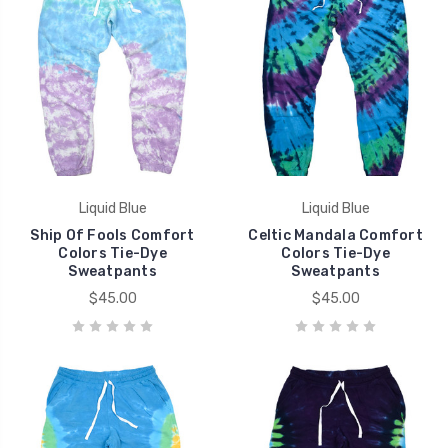
Liquid Blue
Liquid Blue
Ship Of Fools Comfort
Celtic Mandala Comfort
Colors Tie-Dye
Colors Tie-Dye
Sweatpants
Sweatpants
$45.00
$45.00