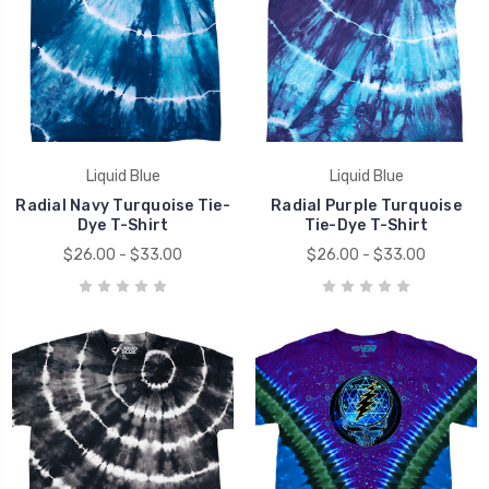
Liquid Blue
Liquid Blue
Radial Navy Turquoise Tie-
Radial Purple Turquoise
Dye T-Shirt
Tie-Dye T-Shirt
$26.00 - $33.00
$26.00 - $33.00