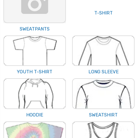
T-SHIRT
SWEATPANTS
YOUTH T-SHIRT
LONG SLEEVE
HOODIE
SWEATSHIRT