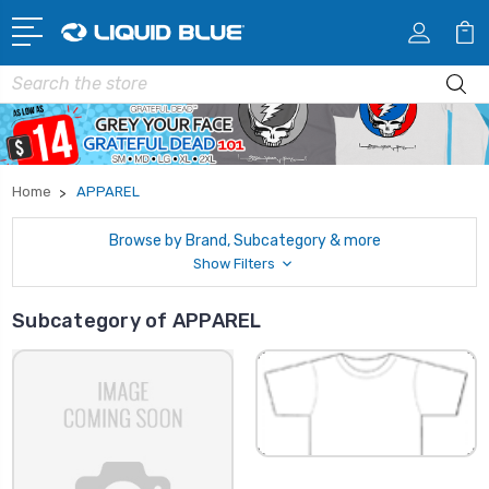
Search
Home
APPAREL
Browse by Brand, Subcategory & more
Show Filters
Subcategory of APPAREL