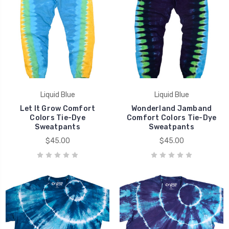
Liquid Blue
Liquid Blue
Let It Grow Comfort
Wonderland Jamband
Colors Tie-Dye
Comfort Colors Tie-Dye
Sweatpants
Sweatpants
$45.00
$45.00