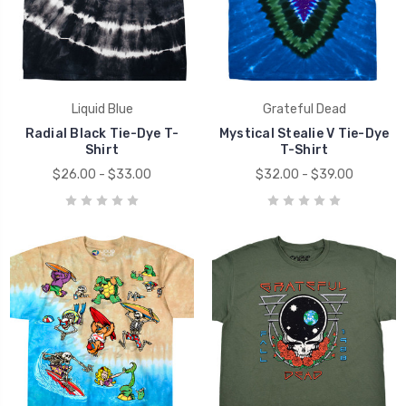
Liquid Blue
Grateful Dead
Radial Black Tie-Dye T-
Mystical Stealie V Tie-Dye
Shirt
T-Shirt
$26.00 - $33.00
$32.00 - $39.00