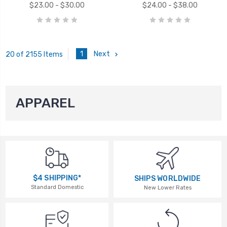
$23.00 - $30.00
$24.00 - $38.00
1
Next
20 of 2155 Items
APPAREL
$4 SHIPPING*
SHIPS WORLDWIDE
Standard Domestic
New Lower Rates