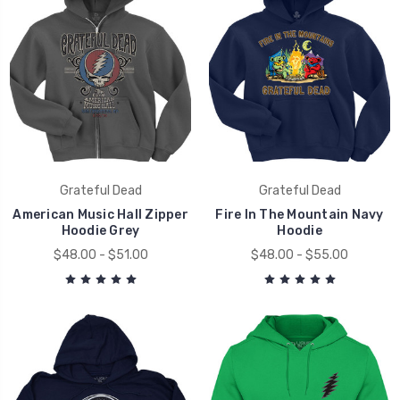
Grateful Dead
Grateful Dead
American Music Hall Zipper
Fire In The Mountain Navy
Hoodie Grey
Hoodie
$48.00 - $51.00
$48.00 - $55.00