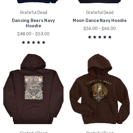
Grateful Dead
Grateful Dead
Dancing Bears Navy
Moon Dance Navy Hoodie
Hoodie
$56.00 - $66.00
$48.00 - $53.00