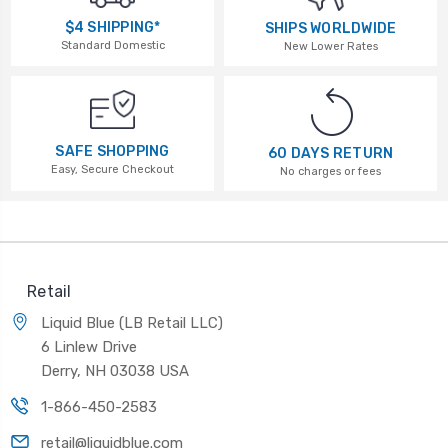
$4 SHIPPING*
SHIPS WORLDWIDE
Standard Domestic
New Lower Rates
SAFE SHOPPING
60 DAYS RETURN
Easy, Secure Checkout
No charges or fees
Retail
Liquid Blue (LB Retail LLC)
6 Linlew Drive
Derry, NH 03038 USA
1-866-450-2583
retail@liquidblue.com