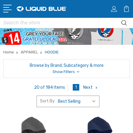
Search
Home
APPAREL
HOODIE
Browse by Brand, Subcategory & more
Show Filters
1
Next
20 of 184 Items
Sort By: