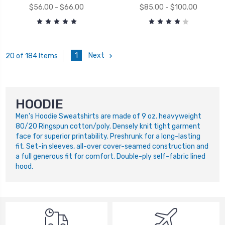
$56.00 - $66.00
$85.00 - $100.00
1
Next
20 of 184 Items
HOODIE
Men's Hoodie Sweatshirts are made of 9 oz. heavyweight
80/20 Ringspun cotton/poly. Densely knit tight garment
face for superior printability. Preshrunk for a long-lasting
fit. Set-in sleeves, all-over cover-seamed construction and
a full generous fit for comfort. Double-ply self-fabric lined
hood.