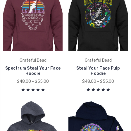
Grateful Dead
Grateful Dead
Spectrum Steal Your Face
Steal Your Face Pulp
Hoodie
Hoodie
$48.00 - $55.00
$48.00 - $55.00