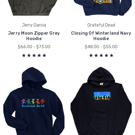
Jerry Garcia
Grateful Dead
Jerry Moon Zipper Grey
Closing Of Winterland Navy
Hoodie
Hoodie
$66.00 - $73.00
$48.00 - $55.00