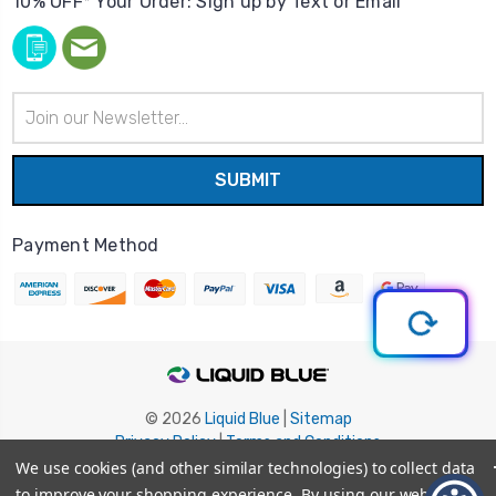
10% OFF* Your Order: Sign up by Text or Email
Email
Address
Payment Method
© 2026
Liquid Blue
|
Sitemap
Privacy Policy
|
Terms and Conditions
Shipping Info
|
Return/Refund Policy
We use cookies (and other similar technologies) to collect data
to improve your shopping experience.
By using our website,