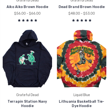
Grateful Dead
Grateful Dead
Aiko Aiko Brown Hoodie
Dead Brand Brown Hoodie
$56.00 - $66.00
$48.00 - $53.00
Grateful Dead
Liquid Blue
Terrapin Station Navy
Lithuania Basketball Tie-
Hoodie
Dye Hoodie