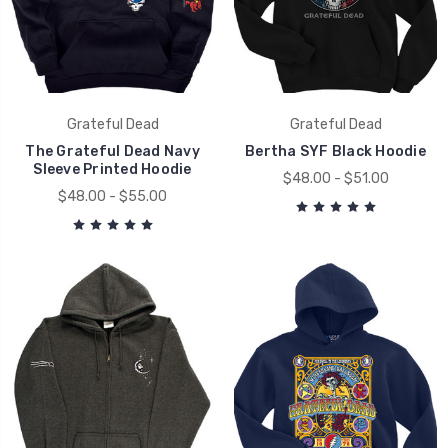
Grateful Dead
Grateful Dead
The Grateful Dead Navy
Bertha SYF Black Hoodie
Sleeve Printed Hoodie
$48.00 - $51.00
$48.00 - $55.00