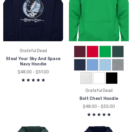
Grateful Dead
Steal Your Sky And Space
Navy Hoodie
$48.00 - $51.00
Grateful Dead
Bolt Chest Hoodie
$48.00 - $55.00