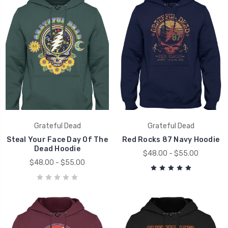
Grateful Dead
Grateful Dead
Steal Your Face Day Of The
Red Rocks 87 Navy Hoodie
Dead Hoodie
$48.00 - $55.00
$48.00 - $55.00