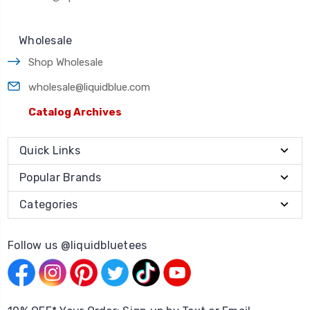
Wholesale
Shop Wholesale
wholesale@liquidblue.com
Catalog Archives
Quick Links
Popular Brands
Categories
Follow us @liquidbluetees