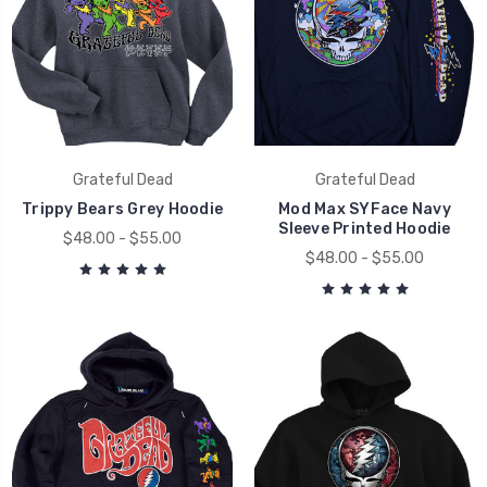
Grateful Dead
Grateful Dead
Trippy Bears Grey Hoodie
Mod Max SYFace Navy
Sleeve Printed Hoodie
$48.00 - $55.00
$48.00 - $55.00